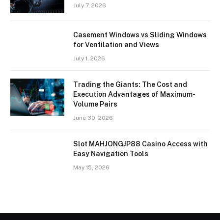
July 7, 2026
Casement Windows vs Sliding Windows
for Ventilation and Views
July 1, 2026
Trading the Giants: The Cost and
Execution Advantages of Maximum-
Volume Pairs
June 30, 2026
Slot MAHJONGJP88 Casino Access with
Easy Navigation Tools
May 15, 2026