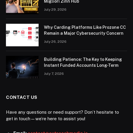
Migliori Zinn Hub
July 29, 2026
Why Carding Platforms Like Prozone CC
Remain a Major Cybersecurity Concern
July 26, 2026
Building Patience: The Key to Keeping
Instant Funded Accounts Long-Term
July 7, 2026
CONTACT US
Have any questions or need support? Don’t hesitate to
get in touch—we’re here to assist you!