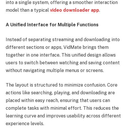
into a single system, offering a smoother interaction
model than a typical
video downloader app
.
A Unified Interface for Multiple Functions
Instead of separating streaming and downloading into
different sections or apps, VidMate brings them
together in one interface. This unified design allows
users to switch between watching and saving content
without navigating multiple menus or screens.
The layout is structured to minimize confusion. Core
actions like searching, playing, and downloading are
placed within easy reach, ensuring that users can
complete tasks with minimal effort. This reduces the
learning curve and improves usability across different
experience levels.