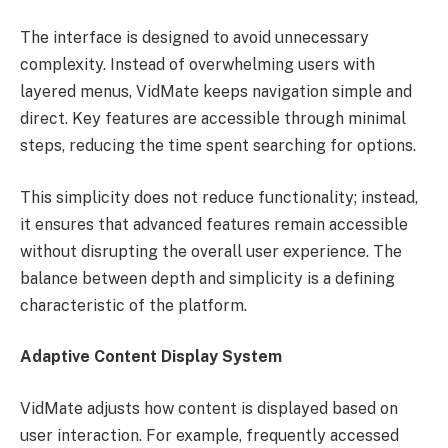
The interface is designed to avoid unnecessary
complexity. Instead of overwhelming users with
layered menus, VidMate keeps navigation simple and
direct. Key features are accessible through minimal
steps, reducing the time spent searching for options.
This simplicity does not reduce functionality; instead,
it ensures that advanced features remain accessible
without disrupting the overall user experience. The
balance between depth and simplicity is a defining
characteristic of the platform.
Adaptive Content Display System
VidMate adjusts how content is displayed based on
user interaction. For example, frequently accessed