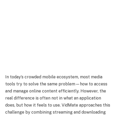
In today’s crowded mobile ecosystem, most media
tools try to solve the same problem—how to access
and manage online content efficiently. However, the
real difference is often not in what an application
does, but how it feels to use. VidMate approaches this
challenge by combining streaming and downloading