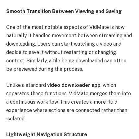
Smooth Transition Between Viewing and Saving
One of the most notable aspects of VidMate is how
naturally it handles movement between streaming and
downloading. Users can start watching a video and
decide to save it without restarting or changing
context. Similarly, a file being downloaded can often
be previewed during the process.
Unlike a standard
video downloader app
, which
separates these functions, VidMate merges them into
a continuous workflow. This creates a more fluid
experience where actions are connected rather than
isolated.
Lightweight Navigation Structure