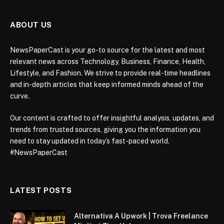
ABOUT US
NewsPaperCast is your go-to source for the latest and most
relevant news across Technology, Business, Finance, Health,
Lifestyle, and Fashion. We strive to provide real-time headlines
and in-depth articles that keep informed minds ahead of the
curve.
Our content is crafted to offer insightful analysis, updates, and
trends from trusted sources, giving you the information you
need to stay updated in today’s fast-paced world.
#NewsPaperCast
LATEST POSTS
Alternativa A Upwork | Trova Freelance