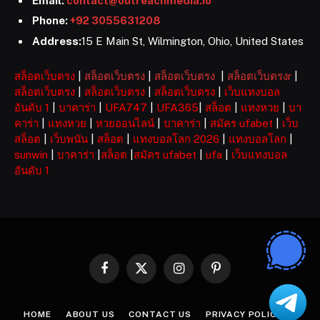
Email:
contact@outreachmedia.io
Phone:
+92 3055631208
Address:
15 E Main St, Wilmington, Ohio, United States
สล็อตเว็บตรง
|
สล็อตเว็บตรง
|
สล็อตเว็บตรง
|
สล็อตเว็บตรงr
|
สล็อตเว็บตรง
|
สล็อตเว็บตรง
|
สล็อตเว็บตรง
|
เว็บแทงบอล
อันดับ 1
|
บาคาร่า
|
UFA747
|
UFA365
|
สล็อต
|
แทงหวย
|
บา
คาร่า
|
แทงหวย
|
หวยออนไลน์
|
บาคาร่า
|
สมัคร ufabet
|
เว็บ
สล็อต
|
เว็บพนัน
|
สล็อต
|
แทงบอลโลก 2026
|
แทงบอลโลก
|
sunwin
|
บาคาร่า
|
สล็อต
|
สมัคร ufabet
|
ufa
|
เว็บแทงบอล
อันดับ 1
Facebook
X
Instagram
Pinterest
(Twitter)
HOME
ABOUT US
CONTACT US
PRIVACY POLICY