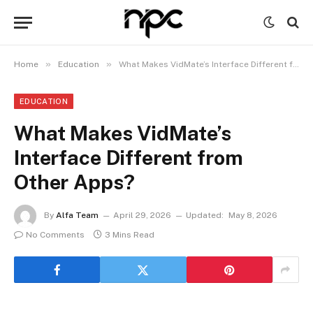
»
»
Home
Education
What Makes VidMate’s Interface Different from Other Apps?
EDUCATION
What Makes VidMate’s
Interface Different from
Other Apps?
By
Alfa Team
April 29, 2026
Updated:
May 8, 2026
No Comments
3 Mins Read