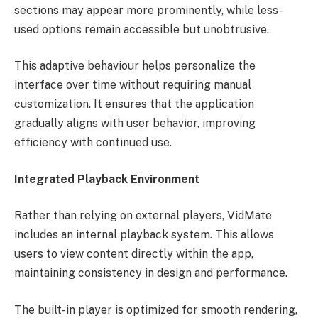
sections may appear more prominently, while less-
used options remain accessible but unobtrusive.
This adaptive behaviour helps personalize the
interface over time without requiring manual
customization. It ensures that the application
gradually aligns with user behavior, improving
efficiency with continued use.
Integrated Playback Environment
Rather than relying on external players, VidMate
includes an internal playback system. This allows
users to view content directly within the app,
maintaining consistency in design and performance.
The built-in player is optimized for smooth rendering,