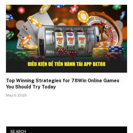
Top Winning Strategies for 78Win Online Games
You Should Try Today
May 6, 2026
SEARCH