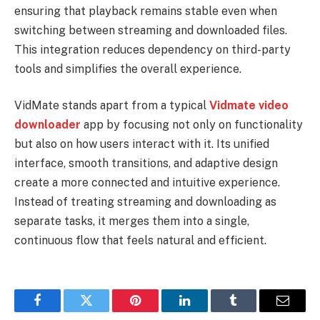
ensuring that playback remains stable even when
switching between streaming and downloaded files.
This integration reduces dependency on third-party
tools and simplifies the overall experience.
VidMate stands apart from a typical
Vidmate video
downloader
app by focusing not only on functionality
but also on how users interact with it. Its unified
interface, smooth transitions, and adaptive design
create a more connected and intuitive experience.
Instead of treating streaming and downloading as
separate tasks, it merges them into a single,
continuous flow that feels natural and efficient.
Facebook
Twitter
Pinterest
LinkedIn
Tumblr
Email