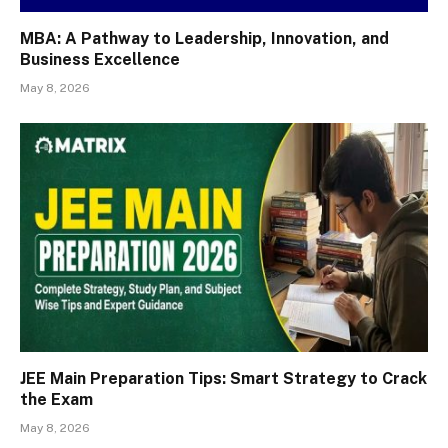
MBA: A Pathway to Leadership, Innovation, and
Business Excellence
May 8, 2026
JEE Main Preparation Tips: Smart Strategy to Crack
the Exam
May 8, 2026