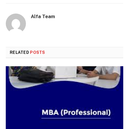
Alfa Team
RELATED
POSTS