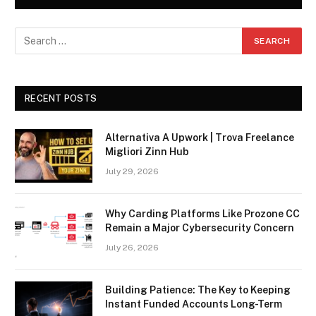
RECENT POSTS
Alternativa A Upwork | Trova Freelance
Migliori Zinn Hub
July 29, 2026
Why Carding Platforms Like Prozone CC
Remain a Major Cybersecurity Concern
July 26, 2026
Building Patience: The Key to Keeping
Instant Funded Accounts Long-Term