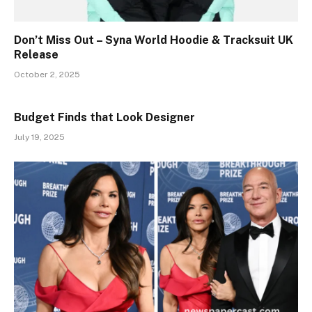
Don’t Miss Out – Syna World Hoodie & Tracksuit UK
Release
October 2, 2025
Budget Finds that Look Designer
July 19, 2025