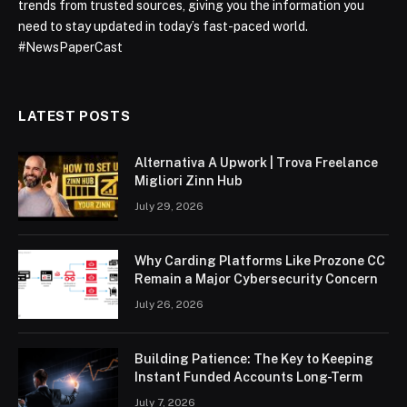
trends from trusted sources, giving you the information you
need to stay updated in today’s fast-paced world.
#NewsPaperCast
LATEST POSTS
Alternativa A Upwork | Trova Freelance
Migliori Zinn Hub
July 29, 2026
Why Carding Platforms Like Prozone CC
Remain a Major Cybersecurity Concern
July 26, 2026
Building Patience: The Key to Keeping
Instant Funded Accounts Long-Term
July 7, 2026