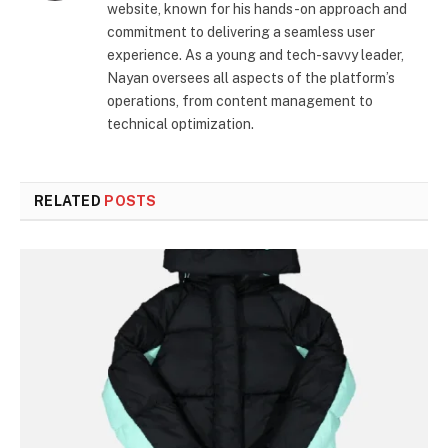
website, known for his hands-on approach and
commitment to delivering a seamless user
experience. As a young and tech-savvy leader,
Nayan oversees all aspects of the platform’s
operations, from content management to
technical optimization.
RELATED
POSTS