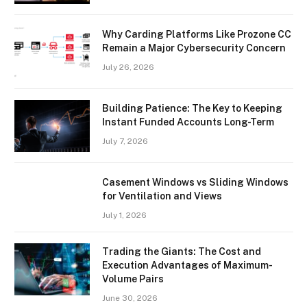
Why Carding Platforms Like Prozone CC
Remain a Major Cybersecurity Concern
July 26, 2026
Building Patience: The Key to Keeping
Instant Funded Accounts Long-Term
July 7, 2026
Casement Windows vs Sliding Windows
for Ventilation and Views
July 1, 2026
Trading the Giants: The Cost and
Execution Advantages of Maximum-
Volume Pairs
June 30, 2026