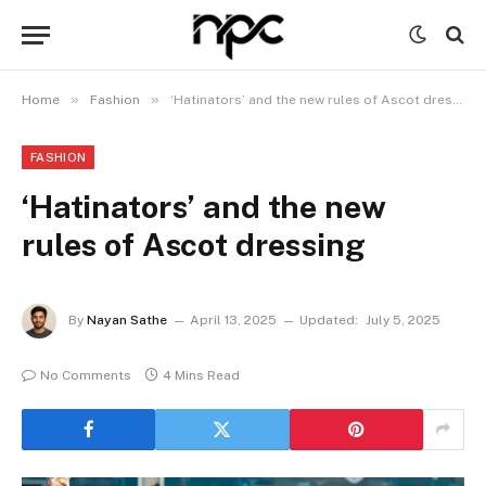
»
»
Home
Fashion
‘Hatinators’ and the new rules of Ascot dressing
FASHION
‘Hatinators’ and the new
rules of Ascot dressing
By
Nayan Sathe
April 13, 2025
Updated:
July 5, 2025
No Comments
4 Mins Read