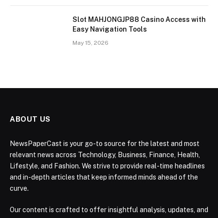
Slot MAHJONGJP88 Casino Access with
Easy Navigation Tools
May 15, 2026
ABOUT US
NewsPaperCast is your go-to source for the latest and most
relevant news across Technology, Business, Finance, Health,
Lifestyle, and Fashion. We strive to provide real-time headlines
and in-depth articles that keep informed minds ahead of the
curve.
Our content is crafted to offer insightful analysis, updates, and