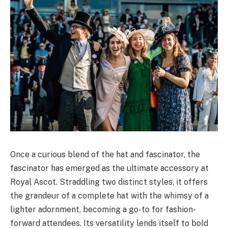
Once a curious blend of the hat and fascinator, the
fascinator has emerged as the ultimate accessory at
Royal Ascot. Straddling two distinct styles, it offers
the grandeur of a complete hat with the whimsy of a
lighter adornment, becoming a go-to for fashion-
forward attendees. Its versatility lends itself to bold