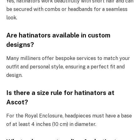
Yes, hatinators work beautifully with short hair and can
be secured with combs or headbands for a seamless
look.
Are hatinators available in custom
designs?
Many milliners offer bespoke services to match your
outfit and personal style, ensuring a perfect fit and
design.
Is there a size rule for hatinators at
Ascot?
For the Royal Enclosure, headpieces must have a base
of at least 4 inches (10 cm) in diameter.