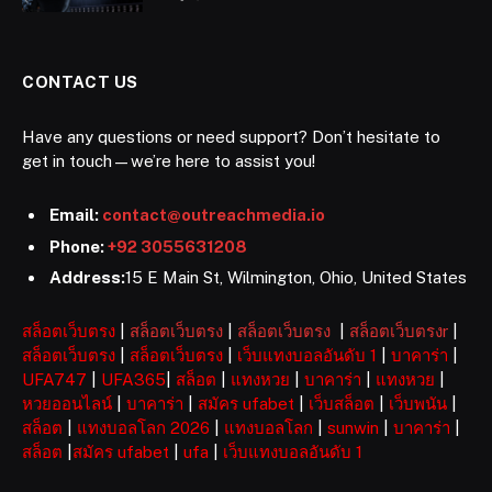
CONTACT US
Have any questions or need support? Don’t hesitate to
get in touch—we’re here to assist you!
Email:
contact@outreachmedia.io
Phone:
+92 3055631208
Address:
15 E Main St, Wilmington, Ohio, United States
สล็อตเว็บตรง
|
สล็อตเว็บตรง
|
สล็อตเว็บตรง
|
สล็อตเว็บตรงr
|
สล็อตเว็บตรง
|
สล็อตเว็บตรง
|
เว็บแทงบอลอันดับ 1
|
บาคาร่า
|
UFA747
|
UFA365
|
สล็อต
|
แทงหวย
|
บาคาร่า
|
แทงหวย
|
หวยออนไลน์
|
บาคาร่า
|
สมัคร ufabet
|
เว็บสล็อต
|
เว็บพนัน
|
สล็อต
|
แทงบอลโลก 2026
|
แทงบอลโลก
|
sunwin
|
บาคาร่า
|
สล็อต
|
สมัคร ufabet
|
ufa
|
เว็บแทงบอลอันดับ 1