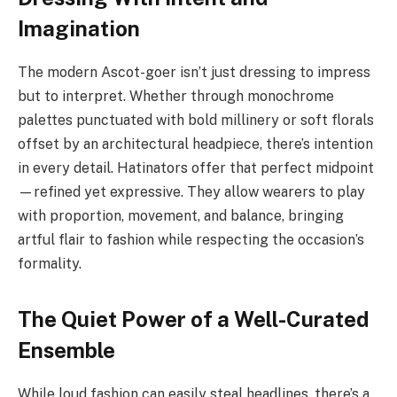
Imagination
The modern Ascot-goer isn’t just dressing to impress
but to interpret. Whether through monochrome
palettes punctuated with bold millinery or soft florals
offset by an architectural headpiece, there’s intention
in every detail. Hatinators offer that perfect midpoint
—refined yet expressive. They allow wearers to play
with proportion, movement, and balance, bringing
artful flair to fashion while respecting the occasion’s
formality.
The Quiet Power of a Well-Curated
Ensemble
While loud fashion can easily steal headlines, there’s a