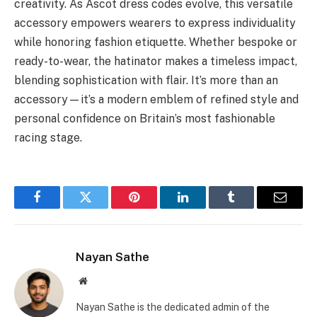
creativity. As Ascot dress codes evolve, this versatile
accessory empowers wearers to express individuality
while honoring fashion etiquette. Whether bespoke or
ready-to-wear, the hatinator makes a timeless impact,
blending sophistication with flair. It’s more than an
accessory—it’s a modern emblem of refined style and
personal confidence on Britain’s most fashionable
racing stage.
Facebook
Twitter
Pinterest
LinkedIn
Tumblr
Email
Nayan Sathe
Website
Nayan Sathe is the dedicated admin of the