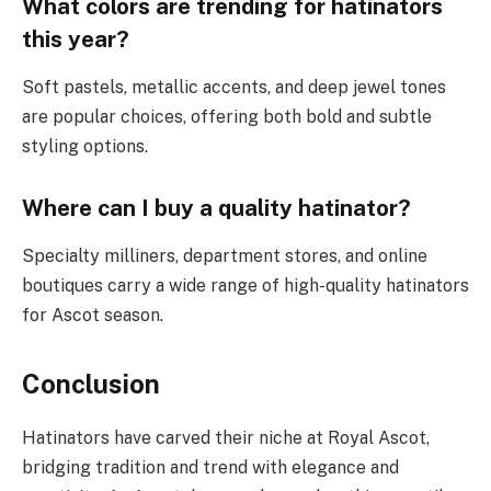
What colors are trending for hatinators
this year?
Soft pastels, metallic accents, and deep jewel tones
are popular choices, offering both bold and subtle
styling options.
Where can I buy a quality hatinator?
Specialty milliners, department stores, and online
boutiques carry a wide range of high-quality hatinators
for Ascot season.
Conclusion
Hatinators have carved their niche at Royal Ascot,
bridging tradition and trend with elegance and