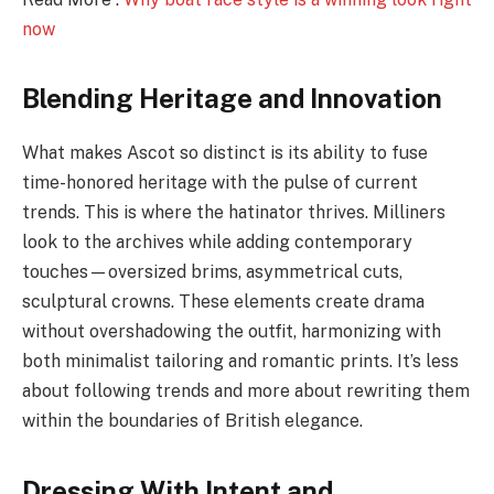
now
Blending Heritage and Innovation
What makes Ascot so distinct is its ability to fuse
time-honored heritage with the pulse of current
trends. This is where the hatinator thrives. Milliners
look to the archives while adding contemporary
touches—oversized brims, asymmetrical cuts,
sculptural crowns. These elements create drama
without overshadowing the outfit, harmonizing with
both minimalist tailoring and romantic prints. It’s less
about following trends and more about rewriting them
within the boundaries of British elegance.
Dressing With Intent and