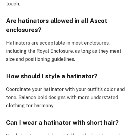
touch.
Are hatinators allowed in all Ascot
enclosures?
Hatinators are acceptable in most enclosures,
including the Royal Enclosure, as long as they meet
size and positioning guidelines.
How should I style a hatinator?
Coordinate your hatinator with your outfit’s color and
tone. Balance bold designs with more understated
clothing for harmony.
Can I wear a hatinator with short hair?