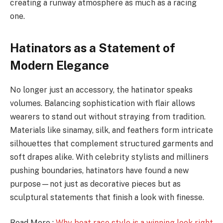
creating a runway atmosphere as much as a racing
one.
Hatinators as a Statement of
Modern Elegance
No longer just an accessory, the hatinator speaks
volumes. Balancing sophistication with flair allows
wearers to stand out without straying from tradition.
Materials like sinamay, silk, and feathers form intricate
silhouettes that complement structured garments and
soft drapes alike. With celebrity stylists and milliners
pushing boundaries, hatinators have found a new
purpose—not just as decorative pieces but as
sculptural statements that finish a look with finesse.
Read More :
Why boat race style is a winning look right