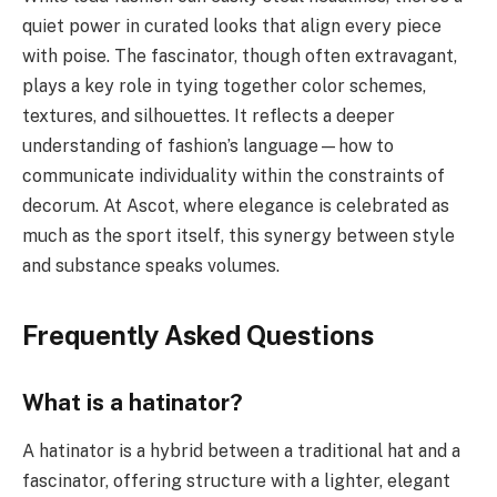
quiet power in curated looks that align every piece
with poise. The fascinator, though often extravagant,
plays a key role in tying together color schemes,
textures, and silhouettes. It reflects a deeper
understanding of fashion’s language—how to
communicate individuality within the constraints of
decorum. At Ascot, where elegance is celebrated as
much as the sport itself, this synergy between style
and substance speaks volumes.
Frequently Asked Questions
What is a hatinator?
A hatinator is a hybrid between a traditional hat and a
fascinator, offering structure with a lighter, elegant