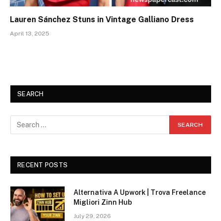
Lauren Sánchez Stuns in Vintage Galliano Dress
April 13, 2025
SEARCH
RECENT POSTS
Alternativa A Upwork | Trova Freelance
Migliori Zinn Hub
July 29, 2026