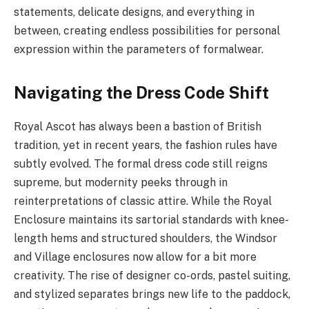
statements, delicate designs, and everything in
between, creating endless possibilities for personal
expression within the parameters of formalwear.
Navigating the Dress Code Shift
Royal Ascot has always been a bastion of British
tradition, yet in recent years, the fashion rules have
subtly evolved. The formal dress code still reigns
supreme, but modernity peeks through in
reinterpretations of classic attire. While the Royal
Enclosure maintains its sartorial standards with knee-
length hems and structured shoulders, the Windsor
and Village enclosures now allow for a bit more
creativity. The rise of designer co-ords, pastel suiting,
and stylized separates brings new life to the paddock,