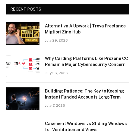
RECENT POSTS
Alternativa A Upwork | Trova Freelance
Migliori Zinn Hub
July 29, 2026
Why Carding Platforms Like Prozone CC
Remain a Major Cybersecurity Concern
July 26, 2026
Building Patience: The Key to Keeping
Instant Funded Accounts Long-Term
July 7, 2026
Casement Windows vs Sliding Windows
for Ventilation and Views