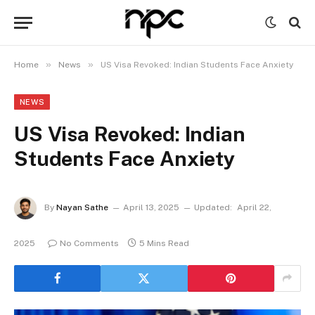
»
»
Home
News
US Visa Revoked: Indian Students Face Anxiety
NEWS
US Visa Revoked: Indian
Students Face Anxiety
By
Nayan Sathe
April 13, 2025
Updated:
April 22,
2025
No Comments
5 Mins Read