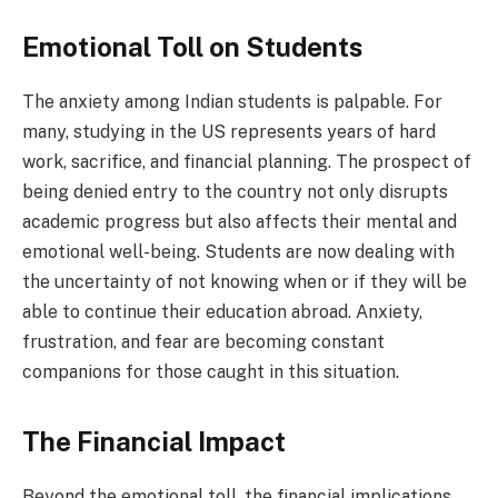
Emotional Toll on Students
The anxiety among Indian students is palpable. For
many, studying in the US represents years of hard
work, sacrifice, and financial planning. The prospect of
being denied entry to the country not only disrupts
academic progress but also affects their mental and
emotional well-being. Students are now dealing with
the uncertainty of not knowing when or if they will be
able to continue their education abroad. Anxiety,
frustration, and fear are becoming constant
companions for those caught in this situation.
The Financial Impact
Beyond the emotional toll, the financial implications