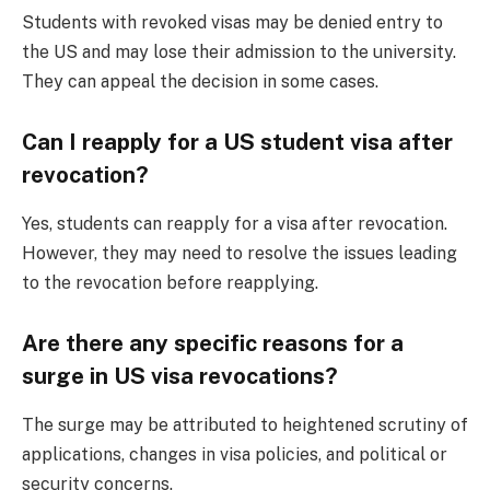
Students with revoked visas may be denied entry to
the US and may lose their admission to the university.
They can appeal the decision in some cases.
Can I reapply for a US student visa after
revocation?
Yes, students can reapply for a visa after revocation.
However, they may need to resolve the issues leading
to the revocation before reapplying.
Are there any specific reasons for a
surge in US visa revocations?
The surge may be attributed to heightened scrutiny of
applications, changes in visa policies, and political or
security concerns.