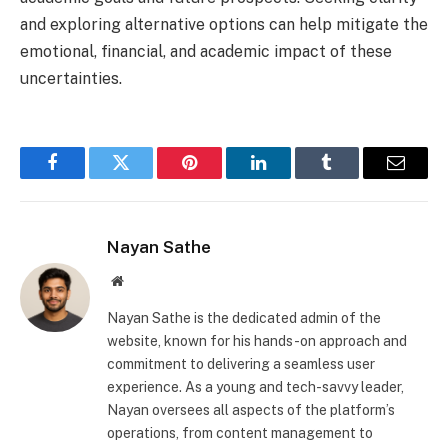
and exploring alternative options can help mitigate the
emotional, financial, and academic impact of these
uncertainties.
Facebook
Twitter
Pinterest
LinkedIn
Tumblr
Email
Nayan Sathe
Website
Nayan Sathe is the dedicated admin of the
website, known for his hands-on approach and
commitment to delivering a seamless user
experience. As a young and tech-savvy leader,
Nayan oversees all aspects of the platform’s
operations, from content management to