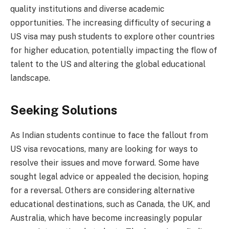
quality institutions and diverse academic
opportunities. The increasing difficulty of securing a
US visa may push students to explore other countries
for higher education, potentially impacting the flow of
talent to the US and altering the global educational
landscape.
Seeking Solutions
As Indian students continue to face the fallout from
US visa revocations, many are looking for ways to
resolve their issues and move forward. Some have
sought legal advice or appealed the decision, hoping
for a reversal. Others are considering alternative
educational destinations, such as Canada, the UK, and
Australia, which have become increasingly popular