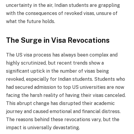
uncertainty in the air, Indian students are grappling
with the consequences of revoked visas, unsure of
what the future holds.
The Surge in Visa Revocations
The US visa process has always been complex and
highly scrutinized, but recent trends show a
significant uptick in the number of visas being
revoked, especially for Indian students. Students who
had secured admission to top US universities are now
facing the harsh reality of having their visas canceled.
This abrupt change has disrupted their academic
journey and caused emotional and financial distress.
The reasons behind these revocations vary, but the
impact is universally devastating.