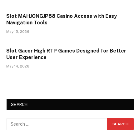
Slot MAHJONGJP88 Casino Access with Easy
Navigation Tools
May 15, 2026
Slot Gacor High RTP Games Designed for Better
User Experience
May 14, 2026
SEARCH