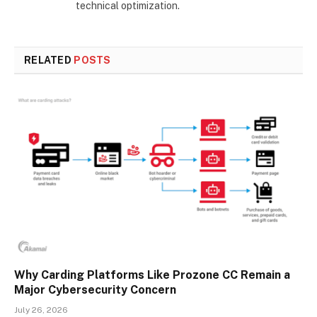
technical optimization.
RELATED
POSTS
Why Carding Platforms Like Prozone CC Remain a
Major Cybersecurity Concern
July 26, 2026