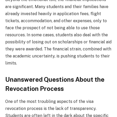
are significant. Many students and their families have
already invested heavily in application fees, flight
tickets, accommodation, and other expenses, only to
face the prospect of not being able to use those
resources. In some cases, students also deal with the
possibility of losing out on scholarships or financial aid
they were awarded. The financial strain, combined with
the academic uncertainty, is pushing students to their
limits.
Unanswered Questions About the
Revocation Process
One of the most troubling aspects of the visa
revocation process is the lack of transparency.
Students are often left in the dark about the specific