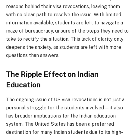
reasons behind their visa revocations, leaving them
with no clear path to resolve the issue. With limited
information available, students are left to navigate a
maze of bureaucracy, unsure of the steps they need to
take to rectify the situation. This lack of clarity only
deepens the anxiety, as students are left with more
questions than answers.
The Ripple Effect on Indian
Education
The ongoing issue of US visa revocations is not just a
personal struggle for the students involved—it also
has broader implications for the Indian education
system. The United States has been a preferred
destination for many Indian students due to its high-