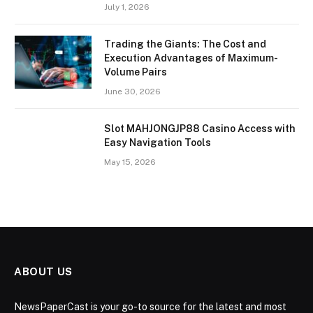
July 1, 2026
Trading the Giants: The Cost and
Execution Advantages of Maximum-
Volume Pairs
June 30, 2026
Slot MAHJONGJP88 Casino Access with
Easy Navigation Tools
May 15, 2026
ABOUT US
NewsPaperCast is your go-to source for the latest and most