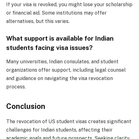
If your visa is revoked, you might lose your scholarship
or financial aid. Some institutions may offer
alternatives, but this varies.
What support is available for Indian
students facing visa issues?
Many universities, Indian consulates, and student
organizations offer support, including legal counsel
and guidance on navigating the visa revocation
process.
Conclusion
The revocation of US student visas creates significant
challenges for Indian students, affecting their
academic goals and future prospects. Seeking clarity