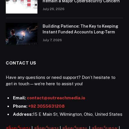
Remain a Major Cybersecurity Concern
July 26, 2026
Building Patience: The Key to Keeping
Instant Funded Accounts Long-Term
July 7, 2026
CONTACT US
Have any questions or need support? Don’t hesitate to
get in touch—we’re here to assist you!
Email:
contact@outreachmedia.io
Phone:
+92 3055631208
Address:
15 E Main St, Wilmington, Ohio, United States
สล็อตเว็บตรง
|
สล็อตเว็บตรง
|
สล็อตเว็บตรง
|
สล็อตเว็บตรงr
|