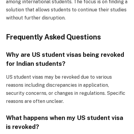
among international students. The focus is on finding a
solution that allows students to continue their studies
without further disruption.
Frequently Asked Questions
Why are US student visas being revoked
for Indian students?
US student visas may be revoked due to various
reasons including discrepancies in application,
security concerns, or changes in regulations. Specific
reasons are often unclear.
What happens when my US student visa
is revoked?