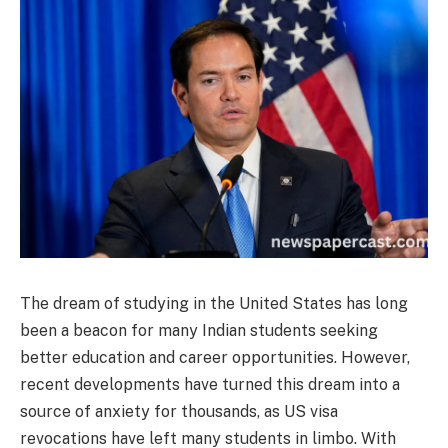
The dream of studying in the United States has long
been a beacon for many Indian students seeking
better education and career opportunities. However,
recent developments have turned this dream into a
source of anxiety for thousands, as US visa
revocations have left many students in limbo. With