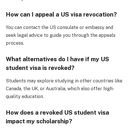
How can I appeal a US visa revocation?
You can contact the US consulate or embassy and
seek legal advice to guide you through the appeals
process.
What alternatives do I have if my US
student visa is revoked?
Students may explore studying in other countries like
Canada, the UK, or Australia, which also offer high-
quality education.
How does a revoked US student visa
impact my scholarship?