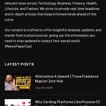
relevant news across Technology, Business, Finance, Health,
Lifestyle, and Fashion. We strive to provide real-time headlines
and in-depth articles that keep informed minds ahead of the
curve.
Our content is crafted to offer insightful analysis, updates, and
trends from trusted sources, giving you the information you
need to stay updated in today’s fast-paced world.
#NewsPaperCast
LATEST POSTS
Alternativa A Upwork | Trova Freelance
Migliori Zinn Hub
July 29, 2026
Why Carding Platforms Like Prozone CC