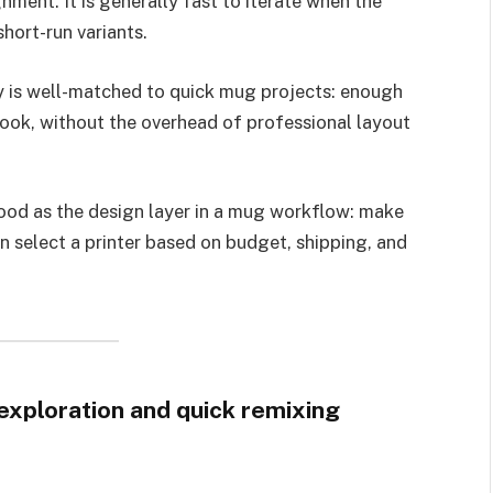
gnment. It is generally fast to iterate when the
hort-run variants.
ty is well-matched to quick mug projects: enough
look, without the overhead of professional layout
ood as the design layer in a mug workflow: make
en select a printer based on budget, shipping, and
exploration and quick remixing