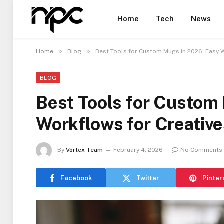
Home
Tech
News
»
»
Home
Blog
Best Tools for Custom Mugs in 2026: Easy 
BLOG
Best Tools for Custom
Workflows for Creative
By
Vortex Team
February 4, 2026
No Comments
Facebook
Twitter
Pinter