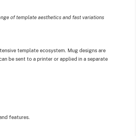
ange of template aesthetics and fast variations
extensive template ecosystem. Mug designs are
an be sent to a printer or applied in a separate
and features.