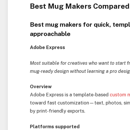
Best Mug Makers Compared
Best mug makers for quick, templ
approachable
Adobe Express
Most suitable for creatives who want to start 
mug-ready design without learning a pro desig
Overview
Adobe Express is a template-based
custom 
toward fast customization—text, photos, si
by print-friendly exports.
Platforms supported