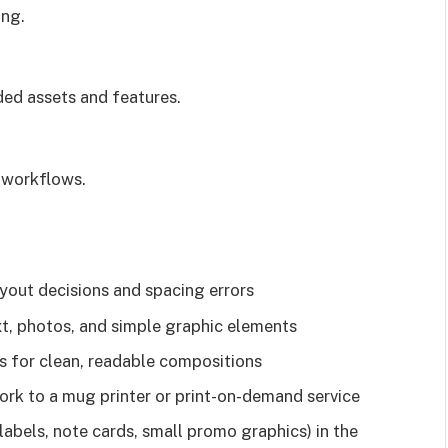
ing.
ded assets and features.
t workflows.
yout decisions and spacing errors
t, photos, and simple graphic elements
ls for clean, readable compositions
ork to a mug printer or print-on-demand service
labels, note cards, small promo graphics) in the