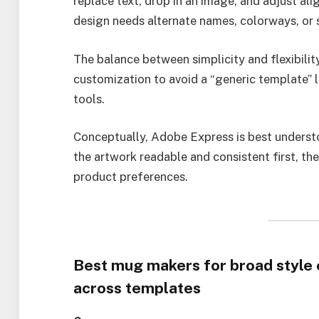
replace text, drop in an image, and adjust ali
design needs alternate names, colorways, or s
The balance between simplicity and flexibili
customization to avoid a “generic template” 
tools.
Conceptually, Adobe Express is best underst
the artwork readable and consistent first, th
product preferences.
Best mug makers for broad style 
across templates