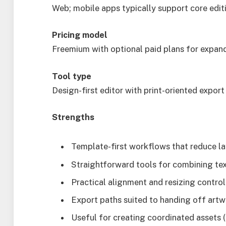
Web; mobile apps typically support core edit
Pricing model
Freemium with optional paid plans for expan
Tool type
Design-first editor with print-oriented expor
Strengths
Template-first workflows that reduce la
Straightforward tools for combining tex
Practical alignment and resizing contro
Export paths suited to handing off artw
Useful for creating coordinated assets (