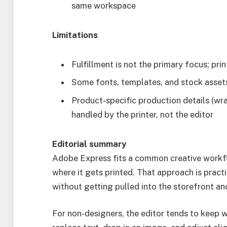
same workspace
Limitations
Fulfillment is not the primary focus; pr
Some fonts, templates, and stock asset
Product-specific production details (wra
handled by the printer, not the editor
Editorial summary
Adobe Express fits a common creative workflo
where it gets printed. That approach is pract
without getting pulled into the storefront and
For non-designers, the editor tends to keep