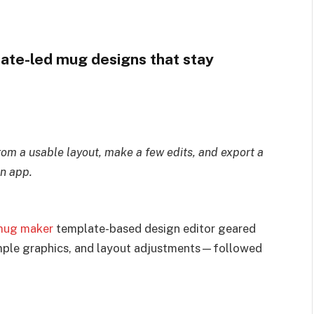
ate-led mug designs that stay
from a usable layout, make a few edits, and export a
n app.
mug maker
template-based design editor geared
mple graphics, and layout adjustments—followed