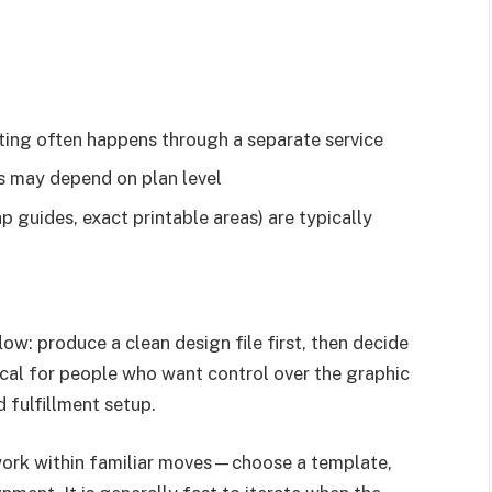
inting often happens through a separate service
s may depend on plan level
p guides, exact printable areas) are typically
w: produce a clean design file first, then decide
ical for people who want control over the graphic
 fulfillment setup.
 work within familiar moves—choose a template,