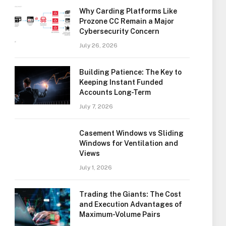
Why Carding Platforms Like
Prozone CC Remain a Major
Cybersecurity Concern
July 26, 2026
Building Patience: The Key to
Keeping Instant Funded
Accounts Long-Term
July 7, 2026
Casement Windows vs Sliding
Windows for Ventilation and
Views
July 1, 2026
Trading the Giants: The Cost
and Execution Advantages of
Maximum-Volume Pairs