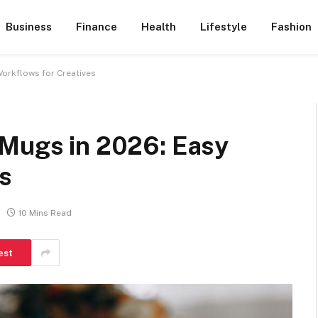
Business
Finance
Health
Lifestyle
Fashion
Workflows for Creatives
 Mugs in 2026: Easy
s
10 Mins Read
est