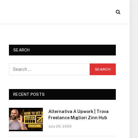
SEARCH
RECENT POSTS
Alternativa A Upwork | Trova
Freelance Migliori Zinn Hub
July 29, 2026