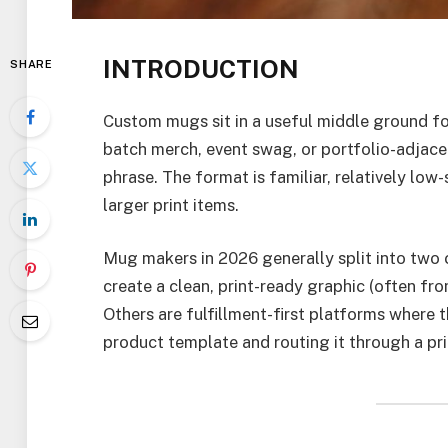
INTRODUCTION
SHARE
Custom mugs sit in a useful middle ground for
batch merch, event swag, or portfolio-adjacent
phrase. The format is familiar, relatively lo
larger print items.
Mug makers in 2026 generally split into two c
create a clean, print-ready graphic (often fro
Others are fulfillment-first platforms where t
product template and routing it through a pri