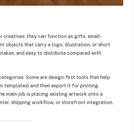
 creatives: they can function as gifts, small-
 objects that carry a logo, illustration, or short
w-stakes, and easy to distribute compared with
ategories. Some are design-first tools that help
m templates) and then export it for printing.
he main job is placing existing artwork onto a
nter, shipping workflow, or storefront integration.