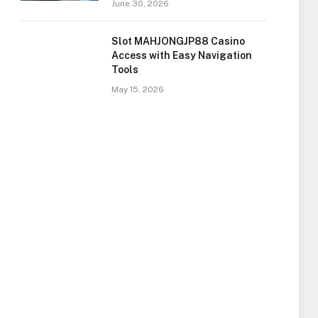
June 30, 2026
Slot MAHJONGJP88 Casino
Access with Easy Navigation
Tools
May 15, 2026