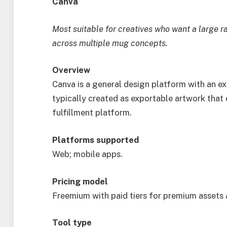
Canva
Most suitable for creatives who want a large r
across multiple mug concepts.
Overview
Canva is a general design platform with an 
typically created as exportable artwork that c
fulfillment platform.
Platforms supported
Web; mobile apps.
Pricing model
Freemium with paid tiers for premium assets 
Tool type