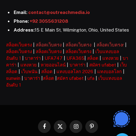
Email:
contact@outreachmedia.io
Phone:
+92 3055631208
Address:
15 E Main St, Wilmington, Ohio, United States
สล็อตเว็บตรง
|
สล็อตเว็บตรง
|
สล็อตเว็บตรง
|
สล็อตเว็บตรงr
|
สล็อตเว็บตรง
|
สล็อตเว็บตรง
|
สล็อตเว็บตรง
|
เว็บแทงบอล
อันดับ 1
|
บาคาร่า
|
UFA747
|
UFA365
|
สล็อต
|
แทงหวย
|
บา
คาร่า
|
แทงหวย
|
หวยออนไลน์
|
บาคาร่า
|
สมัคร ufabet
|
เว็บ
สล็อต
|
เว็บพนัน
|
สล็อต
|
แทงบอลโลก 2026
|
แทงบอลโลก
|
sunwin
|
บาคาร่า
|
สล็อต
|
สมัคร ufabet
|
ufa
|
เว็บแทงบอล
อันดับ 1
Facebook
X
Instagram
Pinterest
(Twitter)