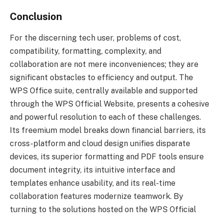
Conclusion
For the discerning tech user, problems of cost,
compatibility, formatting, complexity, and
collaboration are not mere inconveniences; they are
significant obstacles to efficiency and output. The
WPS Office suite, centrally available and supported
through the WPS Official Website, presents a cohesive
and powerful resolution to each of these challenges.
Its freemium model breaks down financial barriers, its
cross-platform and cloud design unifies disparate
devices, its superior formatting and PDF tools ensure
document integrity, its intuitive interface and
templates enhance usability, and its real-time
collaboration features modernize teamwork. By
turning to the solutions hosted on the WPS Official