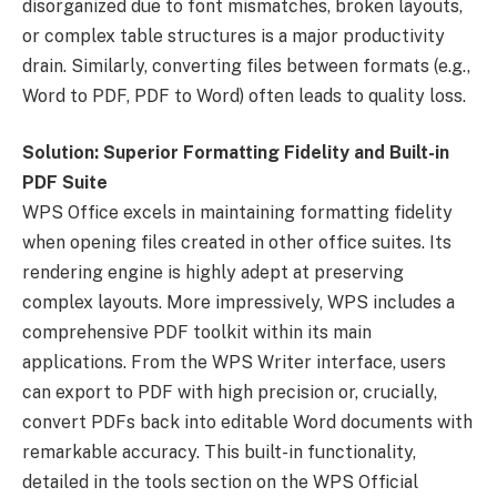
disorganized due to font mismatches, broken layouts,
or complex table structures is a major productivity
drain. Similarly, converting files between formats (e.g.,
Word to PDF, PDF to Word) often leads to quality loss.
Solution: Superior Formatting Fidelity and Built-in
PDF Suite
WPS Office excels in maintaining formatting fidelity
when opening files created in other office suites. Its
rendering engine is highly adept at preserving
complex layouts. More impressively, WPS includes a
comprehensive PDF toolkit within its main
applications. From the WPS Writer interface, users
can export to PDF with high precision or, crucially,
convert PDFs back into editable Word documents with
remarkable accuracy. This built-in functionality,
detailed in the tools section on the WPS Official