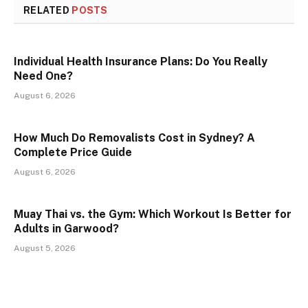
RELATED
POSTS
Individual Health Insurance Plans: Do You Really
Need One?
August 6, 2026
How Much Do Removalists Cost in Sydney? A
Complete Price Guide
August 6, 2026
Muay Thai vs. the Gym: Which Workout Is Better for
Adults in Garwood?
August 5, 2026