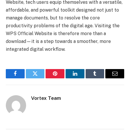
Website, tech users equip themselves with a versatile,
affordable, and powerful toolkit designed not just to
manage documents, but to resolve the core
productivity problems of the digital age. Visiting the
WPS Official Website is therefore more than a
download—it is a step towards a smoother, more
integrated digital workflow.
Facebook
Twitter
Pinterest
LinkedIn
Tumblr
Email
Vortex Team