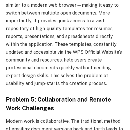
similar to a modern web browser—making it easy to
switch between multiple open documents. More
importantly, it provides quick access to a vast
repository of high-quality templates for resumes,
reports, presentations, and spreadsheets directly
within the application. These templates, constantly
updated and accessible via the WPS Official Website’s
community and resources, help users create
professional documents quickly without needing
expert design skills. This solves the problem of
usability and jump-starts the creation process.
Problem 5: Collaboration and Remote
Work Challenges
Modern work is collaborative. The traditional method
of emailing document versions back and forth leads to