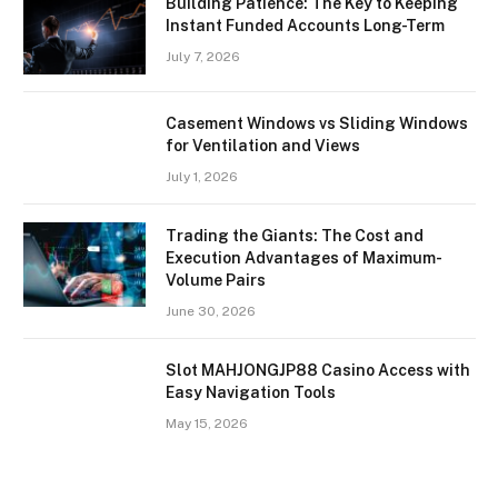
Building Patience: The Key to Keeping
Instant Funded Accounts Long-Term
July 7, 2026
Casement Windows vs Sliding Windows
for Ventilation and Views
July 1, 2026
Trading the Giants: The Cost and
Execution Advantages of Maximum-
Volume Pairs
June 30, 2026
Slot MAHJONGJP88 Casino Access with
Easy Navigation Tools
May 15, 2026