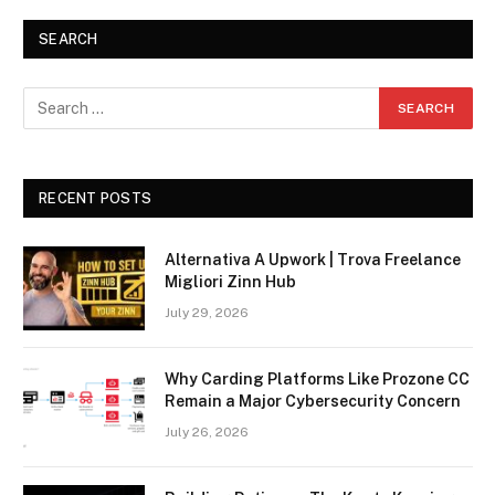
SEARCH
RECENT POSTS
Alternativa A Upwork | Trova Freelance
Migliori Zinn Hub
July 29, 2026
Why Carding Platforms Like Prozone CC
Remain a Major Cybersecurity Concern
July 26, 2026