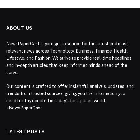
ABOUT US
NewsPaperCast is your go-to source for the latest and most
relevant news across Technology, Business, Finance, Health,
Lifestyle, and Fashion. We strive to provide real-time headlines
and in-depth articles that keep informed minds ahead of the
curve.
Our content is crafted to offer insightful analysis, updates, and
trends from trusted sources, giving you the information you
need to stay updated in today’s fast-paced world.
#NewsPaperCast
LATEST POSTS