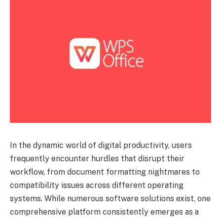
In the dynamic world of digital productivity, users
frequently encounter hurdles that disrupt their
workflow, from document formatting nightmares to
compatibility issues across different operating
systems. While numerous software solutions exist, one
comprehensive platform consistently emerges as a