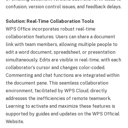
confusion, version control issues, and feedback delays.
Solution: Real-Time Collaboration Tools
WPS Office incorporates robust real-time
collaboration features. Users can share a document
link with team members, allowing multiple people to
edit a word document, spreadsheet, or presentation
simultaneously. Edits are visible in real-time, with each
collaborator’s cursor and changes color-coded.
Commenting and chat functions are integrated within
the document pane. This seamless collaboration
environment, facilitated by WPS Cloud, directly
addresses the inefficiencies of remote teamwork.
Learning to activate and maximize these features is
supported by guides and updates on the WPS Official
Website.