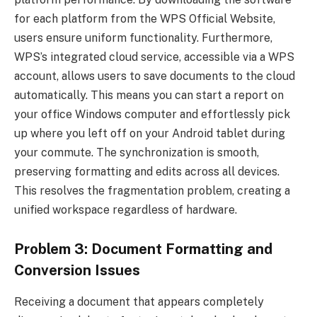
for each platform from the WPS Official Website,
users ensure uniform functionality. Furthermore,
WPS’s integrated cloud service, accessible via a WPS
account, allows users to save documents to the cloud
automatically. This means you can start a report on
your office Windows computer and effortlessly pick
up where you left off on your Android tablet during
your commute. The synchronization is smooth,
preserving formatting and edits across all devices.
This resolves the fragmentation problem, creating a
unified workspace regardless of hardware.
Problem 3: Document Formatting and
Conversion Issues
Receiving a document that appears completely