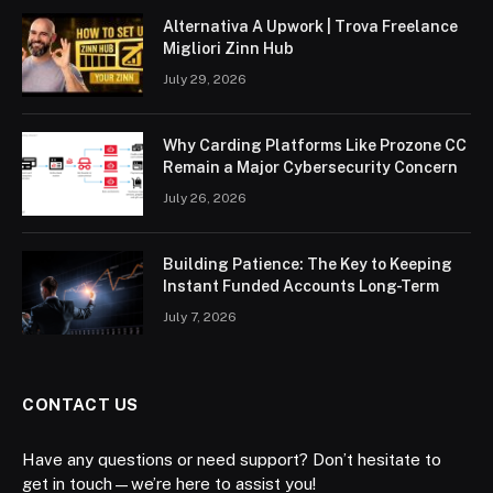
Alternativa A Upwork | Trova Freelance
Migliori Zinn Hub
July 29, 2026
Why Carding Platforms Like Prozone CC
Remain a Major Cybersecurity Concern
July 26, 2026
Building Patience: The Key to Keeping
Instant Funded Accounts Long-Term
July 7, 2026
CONTACT US
Have any questions or need support? Don’t hesitate to
get in touch—we’re here to assist you!