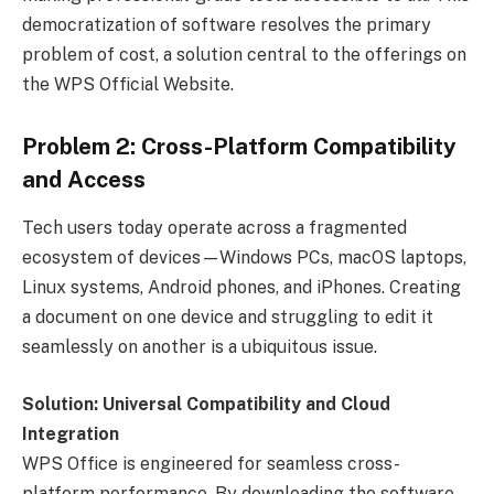
democratization of software resolves the primary
problem of cost, a solution central to the offerings on
the WPS Official Website.
Problem 2: Cross-Platform Compatibility
and Access
Tech users today operate across a fragmented
ecosystem of devices—Windows PCs, macOS laptops,
Linux systems, Android phones, and iPhones. Creating
a document on one device and struggling to edit it
seamlessly on another is a ubiquitous issue.
Solution: Universal Compatibility and Cloud
Integration
WPS Office is engineered for seamless cross-
platform performance. By downloading the software