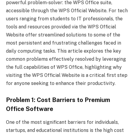
powerful problem-solver: the WPS Office suite,
accessible through the WPS Official Website. For tech
users ranging from students to IT professionals, the
tools and resources provided via the WPS Official
Website offer streamlined solutions to some of the
most persistent and frustrating challenges faced in
daily computing tasks. This article explores the key
common problems effectively resolved by leveraging
the full capabilities of WPS Office, highlighting why
visiting the WPS Official Website is a critical first step
for anyone seeking to enhance their productivity.
Problem 1: Cost Barriers to Premium
Office Software
One of the most significant barriers for individuals,
startups, and educational institutions is the high cost