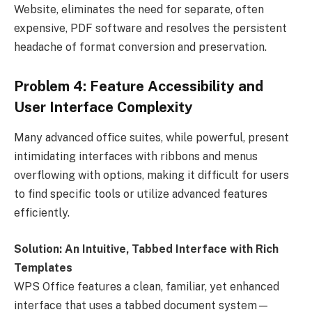
Website, eliminates the need for separate, often
expensive, PDF software and resolves the persistent
headache of format conversion and preservation.
Problem 4: Feature Accessibility and
User Interface Complexity
Many advanced office suites, while powerful, present
intimidating interfaces with ribbons and menus
overflowing with options, making it difficult for users
to find specific tools or utilize advanced features
efficiently.
Solution: An Intuitive, Tabbed Interface with Rich
Templates
WPS Office features a clean, familiar, yet enhanced
interface that uses a tabbed document system—