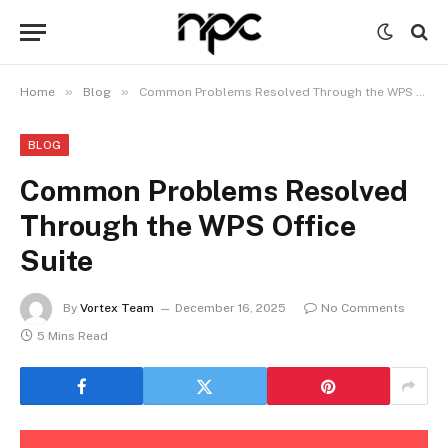
»
»
Home
Blog
Common Problems Resolved Through the WPS Office Suite
BLOG
Common Problems Resolved
Through the WPS Office
Suite
By
Vortex Team
December 16, 2025
No Comments
5 Mins Read