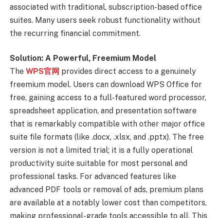
associated with traditional, subscription-based office
suites. Many users seek robust functionality without
the recurring financial commitment.
Solution: A Powerful, Freemium Model
The
WPS官网
provides direct access to a genuinely
freemium model. Users can download WPS Office for
free, gaining access to a full-featured word processor,
spreadsheet application, and presentation software
that is remarkably compatible with other major office
suite file formats (like .docx, .xlsx, and .pptx). The free
version is not a limited trial; it is a fully operational
productivity suite suitable for most personal and
professional tasks. For advanced features like
advanced PDF tools or removal of ads, premium plans
are available at a notably lower cost than competitors,
making professional-grade tools accessible to all. This