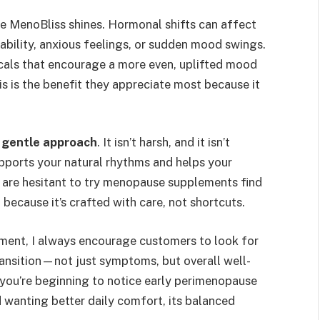
 MenoBliss shines. Hormonal shifts can affect
ability, anxious feelings, or sudden mood swings.
cals that encourage a more even, uplifted mood
s is the benefit they appreciate most because it
.
s
gentle approach
. It isn’t harsh, and it isn’t
upports your natural rhythms and helps your
are hesitant to try menopause supplements find
because it’s crafted with care, not shortcuts.
ent, I always encourage customers to look for
ransition—not just symptoms, but overall well-
you’re beginning to notice early perimenopause
 wanting better daily comfort, its balanced