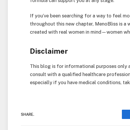
formula can support you at any stage.
If you’ve been searching for a way to feel m
throughout this new chapter, MenoBliss is a w
created with real women in mind—women who 
Disclaimer
This blog is for informational purposes only
consult with a qualified healthcare professi
especially if you have medical conditions, ta
SHARE.