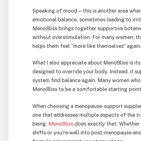
Speaking of mood—this is another area where
emotional balance, sometimes leading to irrit
MenoBliss brings together supportive botani
without overstimulation. For many women, thi
helps them feel “more like themselves” again
What I also appreciate about MenoBliss is it
designed to override your body. Instead, it s
system find balance again. Many women who 
MenoBliss to be a comfortable starting point 
When choosing a menopause-support supplem
one that addresses multiple aspects of the t
being.
MenoBliss
does exactly that. Whether 
shifts or you’re well into post-menopause and