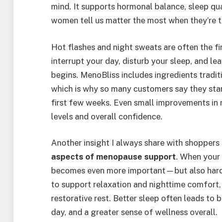
mind. It supports hormonal balance, sleep q
women tell us matter the most when they’re t
Hot flashes and night sweats are often the f
interrupt your day, disturb your sleep, and l
begins. MenoBliss includes ingredients tradit
which is why so many customers say they star
first few weeks. Even small improvements in 
levels and overall confidence.
Another insight I always share with shoppers i
aspects of menopause support
. When your 
becomes even more important—but also harde
to support relaxation and nighttime comfort
restorative rest. Better sleep often leads to 
day, and a greater sense of wellness overall.