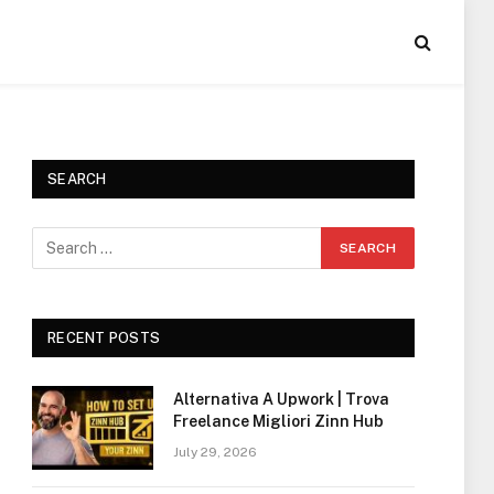
SEARCH
RECENT POSTS
Alternativa A Upwork | Trova
Freelance Migliori Zinn Hub
July 29, 2026