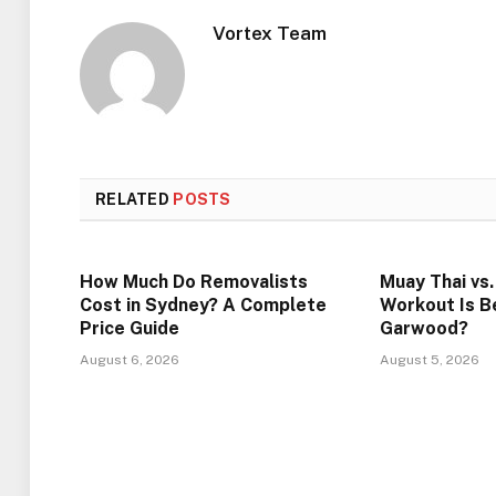
Vortex Team
RELATED
POSTS
How Much Do Removalists
Muay Thai vs
Cost in Sydney? A Complete
Workout Is Be
Price Guide
Garwood?
August 6, 2026
August 5, 2026