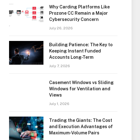
Why Carding Platforms Like
Prozone CC Remain a Major
Cybersecurity Concern
July 26, 2026
Building Patience: The Key to
Keeping Instant Funded
Accounts Long-Term
July 7, 2026
Casement Windows vs Sliding
Windows for Ventilation and
Views
July 1, 2026
Trading the Giants: The Cost
and Execution Advantages of
Maximum-Volume Pairs