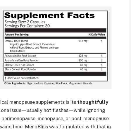
pical menopause supplements is its
thoughtfully
t one issue—usually hot flashes—while ignoring
gh perimenopause, menopause, or post-menopause
 same time. MenoBliss was formulated with that in