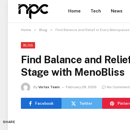
Home
Tech
News
»
»
Home
Blog
Find Balance and Relief in Every Menopause
BLOG
Find Balance and Reli
Stage with MenoBliss
By
Vortex Team
February 28, 2026
No Comment
Facebook
Twitter
Pinter
SHARE