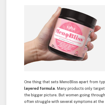
One thing that sets MenoBliss apart from ty
layered formula
. Many products only targe
the bigger picture. But women going throu
often struggle with several symptoms at the