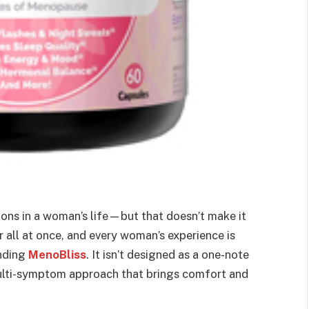
ions in a woman’s life—but that doesn’t make it
all at once, and every woman’s experience is
ending
MenoBliss
. It isn’t designed as a one-note
 multi-symptom approach that brings comfort and