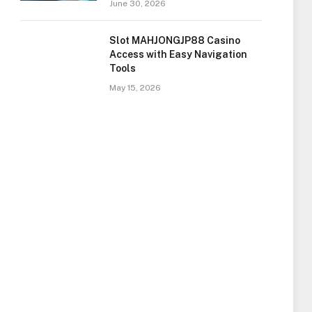
June 30, 2026
Slot MAHJONGJP88 Casino
Access with Easy Navigation
Tools
May 15, 2026