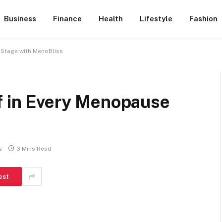
Business
Finance
Health
Lifestyle
Fashion
 Stage with MenoBliss
ef in Every Menopause
s
3 Mins Read
est