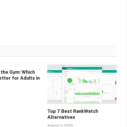
. the Gym: Which
tter for Adults in
Top 7 Best RankWatch
Alternatives
August 4, 2026