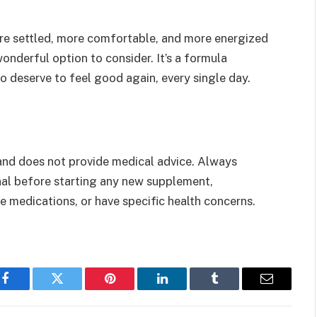
ore settled, more comfortable, and more energized
onderful option to consider. It’s a formula
deserve to feel good again, every single day.
 and does not provide medical advice. Always
onal before starting any new supplement,
ke medications, or have specific health concerns.
Facebook
Twitter
Pinterest
LinkedIn
Tumblr
Email