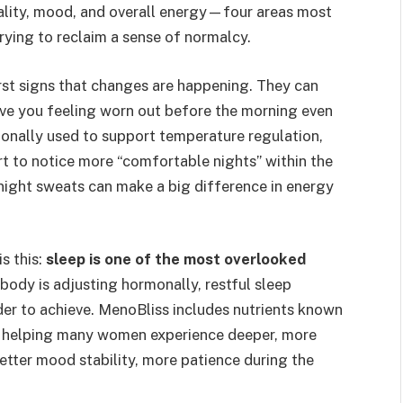
uality, mood, and overall energy—four areas most
rying to reclaim a sense of normalcy.
irst signs that changes are happening. They can
eave you feeling worn out before the morning even
ionally used to support temperature regulation,
t to notice more “comfortable nights” within the
night sweats can make a big difference in energy
s this:
sleep is one of the most overlooked
body is adjusting hormonally, restful sleep
r to achieve. MenoBliss includes nutrients known
, helping many women experience deeper, more
better mood stability, more patience during the