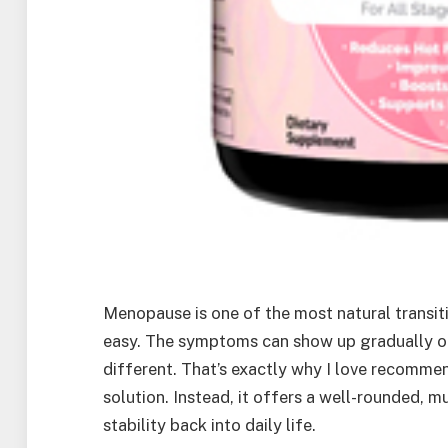
Menopause is one of the most natural transit
easy. The symptoms can show up gradually or 
different. That’s exactly why I love recomm
solution. Instead, it offers a well-rounded,
stability back into daily life.