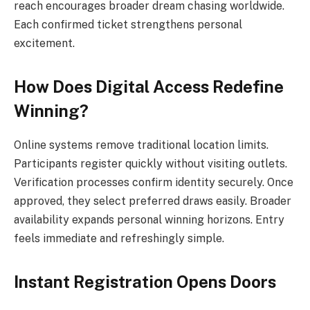
reach encourages broader dream chasing worldwide.
Each confirmed ticket strengthens personal
excitement.
How Does Digital Access Redefine
Winning?
Online systems remove traditional location limits.
Participants register quickly without visiting outlets.
Verification processes confirm identity securely. Once
approved, they select preferred draws easily. Broader
availability expands personal winning horizons. Entry
feels immediate and refreshingly simple.
Instant Registration Opens Doors