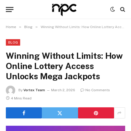
»
»
Home
Blog
Winning Without Limits: How Online Lottery Access Unlocks Mega Jackpots
BLOG
Winning Without Limits: How
Online Lottery Access
Unlocks Mega Jackpots
By
Vortex Team
March 2, 2026
No Comments
4 Mins Read