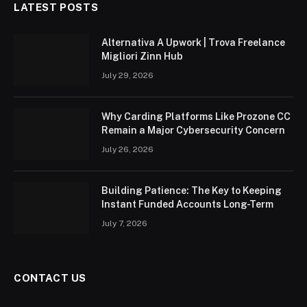
LATEST POSTS
Alternativa A Upwork | Trova Freelance
Migliori Zinn Hub
July 29, 2026
Why Carding Platforms Like Prozone CC
Remain a Major Cybersecurity Concern
July 26, 2026
Building Patience: The Key to Keeping
Instant Funded Accounts Long-Term
July 7, 2026
CONTACT US