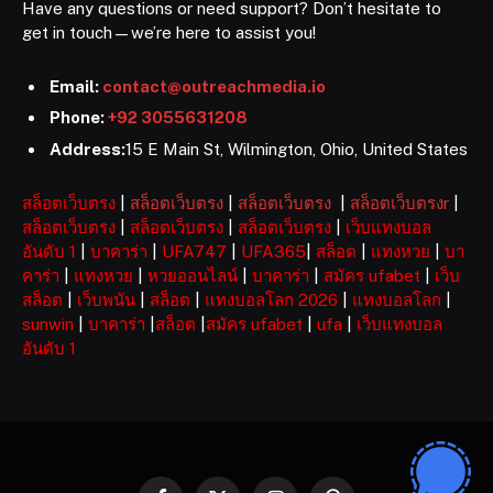
Have any questions or need support? Don’t hesitate to
get in touch—we’re here to assist you!
Email:
contact@outreachmedia.io
Phone:
+92 3055631208
Address:
15 E Main St, Wilmington, Ohio, United States
สล็อตเว็บตรง
|
สล็อตเว็บตรง
|
สล็อตเว็บตรง
|
สล็อตเว็บตรงr
|
สล็อตเว็บตรง
|
สล็อตเว็บตรง
|
สล็อตเว็บตรง
|
เว็บแทงบอล
อันดับ 1
|
บาคาร่า
|
UFA747
|
UFA365
|
สล็อต
|
แทงหวย
|
บา
คาร่า
|
แทงหวย
|
หวยออนไลน์
|
บาคาร่า
|
สมัคร ufabet
|
เว็บ
สล็อต
|
เว็บพนัน
|
สล็อต
|
แทงบอลโลก 2026
|
แทงบอลโลก
|
sunwin
|
บาคาร่า
|
สล็อต
|
สมัคร ufabet
|
ufa
|
เว็บแทงบอล
อันดับ 1