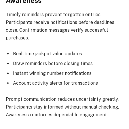
Awareness
Timely reminders prevent forgotten entries.
Participants receive notifications before deadlines
close. Confirmation messages verify successful
purchases.
Real-time jackpot value updates
Draw reminders before closing times
Instant winning number notifications
Account activity alerts for transactions
Prompt communication reduces uncertainty greatly.
Participants stay informed without manual checking.
Awareness reinforces dependable engagement.