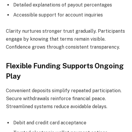
Detailed explanations of payout percentages
Accessible support for account inquiries
Clarity nurtures stronger trust gradually. Participants
engage by knowing that terms remain visible.
Confidence grows through consistent transparency.
Flexible Funding Supports Ongoing
Play
Convenient deposits simplify repeated participation.
Secure withdrawals reinforce financial peace.
Streamlined systems reduce avoidable delays.
Debit and credit card acceptance