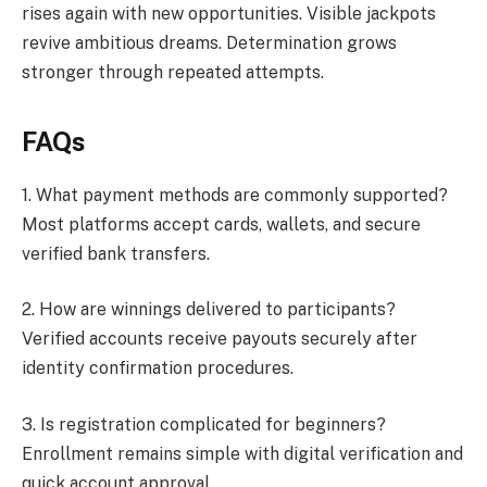
rises again with new opportunities. Visible jackpots
revive ambitious dreams. Determination grows
stronger through repeated attempts.
FAQs
1. What payment methods are commonly supported?
Most platforms accept cards, wallets, and secure
verified bank transfers.
2. How are winnings delivered to participants?
Verified accounts receive payouts securely after
identity confirmation procedures.
3. Is registration complicated for beginners?
Enrollment remains simple with digital verification and
quick account approval.