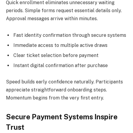
Quick enrollment eliminates unnecessary waiting
periods. Simple forms request essential details only.
Approval messages arrive within minutes.
Fast identity confirmation through secure systems
Immediate access to multiple active draws
Clear ticket selection before payment
Instant digital confirmation after purchase
Speed builds early confidence naturally. Participants
appreciate straightforward onboarding steps.
Momentum begins from the very first entry.
Secure Payment Systems Inspire
Trust