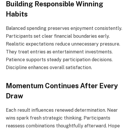
Building Responsible Winning
Habits
Balanced spending preserves enjoyment consistently.
Participants set clear financial boundaries early.
Realistic expectations reduce unnecessary pressure.
They treat entries as entertainment investments.
Patience supports steady participation decisions.
Discipline enhances overall satisfaction.
Momentum Continues After Every
Draw
Each result influences renewed determination. Near
wins spark fresh strategic thinking. Participants
reassess combinations thoughtfully afterward. Hope