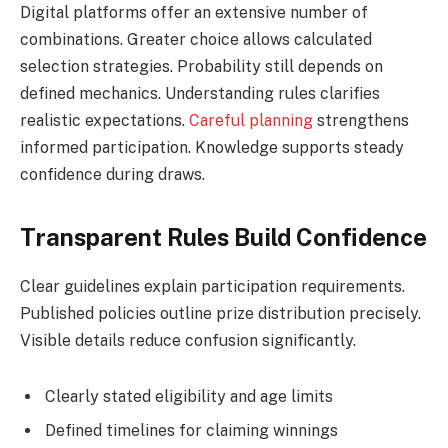
Digital platforms offer an extensive number of
combinations. Greater choice allows calculated
selection strategies. Probability still depends on
defined mechanics. Understanding rules clarifies
realistic expectations.
Careful planning
strengthens
informed participation. Knowledge supports steady
confidence during draws.
Transparent Rules Build Confidence
Clear guidelines explain participation requirements.
Published policies outline prize distribution precisely.
Visible details reduce confusion significantly.
Clearly stated eligibility and age limits
Defined timelines for claiming winnings