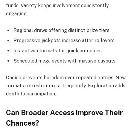
funds. Variety keeps involvement consistently
engaging.
Regional draws offering distinct prize tiers
Progressive jackpots increase after rollovers
Instant win formats for quick outcomes
Scheduled mega events with massive payouts
Choice prevents boredom over repeated entries. New
formats refresh interest frequently. Exploration adds
depth to participation.
Can Broader Access Improve Their
Chances?