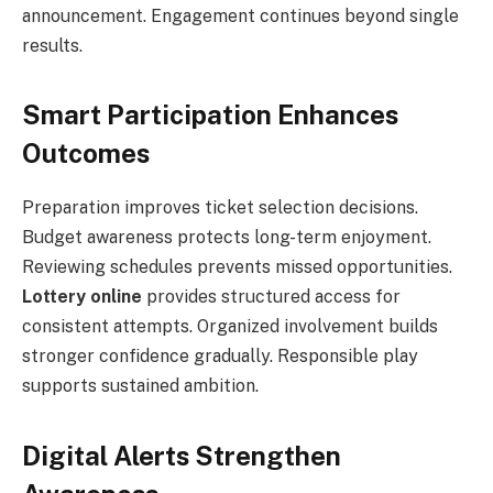
announcement. Engagement continues beyond single
results.
Smart Participation Enhances
Outcomes
Preparation improves ticket selection decisions.
Budget awareness protects long-term enjoyment.
Reviewing schedules prevents missed opportunities.
Lottery online
provides structured access for
consistent attempts. Organized involvement builds
stronger confidence gradually. Responsible play
supports sustained ambition.
Digital Alerts Strengthen