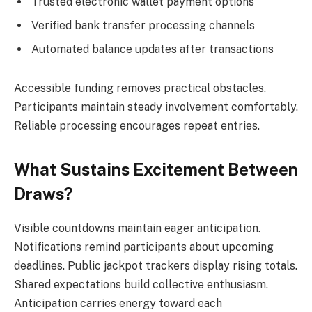
Trusted electronic wallet payment options
Verified bank transfer processing channels
Automated balance updates after transactions
Accessible funding removes practical obstacles.
Participants maintain steady involvement comfortably.
Reliable processing encourages repeat entries.
What Sustains Excitement Between
Draws?
Visible countdowns maintain eager anticipation.
Notifications remind participants about upcoming
deadlines. Public jackpot trackers display rising totals.
Shared expectations build collective enthusiasm.
Anticipation carries energy toward each