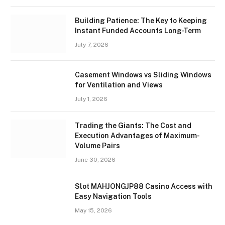
Building Patience: The Key to Keeping
Instant Funded Accounts Long-Term
July 7, 2026
Casement Windows vs Sliding Windows
for Ventilation and Views
July 1, 2026
Trading the Giants: The Cost and
Execution Advantages of Maximum-
Volume Pairs
June 30, 2026
Slot MAHJONGJP88 Casino Access with
Easy Navigation Tools
May 15, 2026