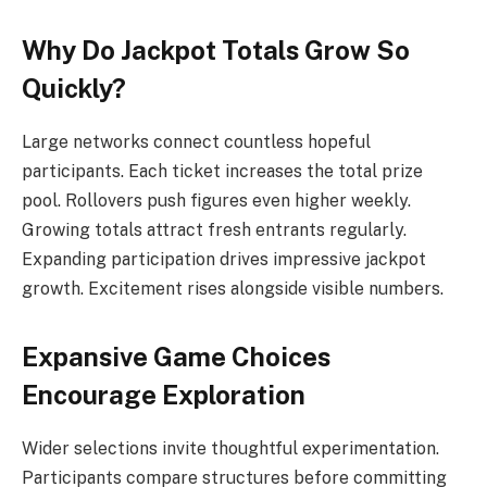
Why Do Jackpot Totals Grow So
Quickly?
Large networks connect countless hopeful
participants. Each ticket increases the total prize
pool. Rollovers push figures even higher weekly.
Growing totals attract fresh entrants regularly.
Expanding participation drives impressive jackpot
growth. Excitement rises alongside visible numbers.
Expansive Game Choices
Encourage Exploration
Wider selections invite thoughtful experimentation.
Participants compare structures before committing