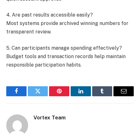
4. Are past results accessible easily?
Most systems provide archived winning numbers for
transparent review.
5. Can participants manage spending effectively?
Budget tools and transaction records help maintain
responsible participation habits.
Facebook
Twitter
Pinterest
LinkedIn
Tumblr
Email
Vortex Team