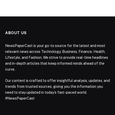
ABOUT US
NewsPaperCast is your go-to source for the latest and most
relevant news across Technology, Business, Finance, Health,
Lifestyle, and Fashion. We strive to provide real-time headlines
and in-depth articles that keep informed minds ahead of the
curve.
Our content is crafted to offer insightful analysis, updates, and
trends from trusted sources, giving you the information you
need to stay updated in today’s fast-paced world.
#NewsPaperCast