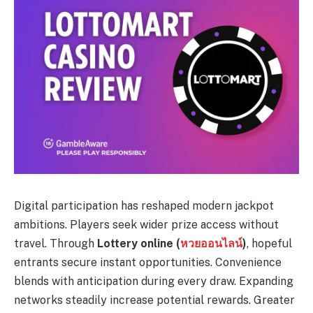
Digital participation has reshaped modern jackpot
ambitions. Players seek wider prize access without
travel. Through
Lottery online (
หวยออนไลน์
)
, hopeful
entrants secure instant opportunities. Convenience
blends with anticipation during every draw. Expanding
networks steadily increase potential rewards. Greater