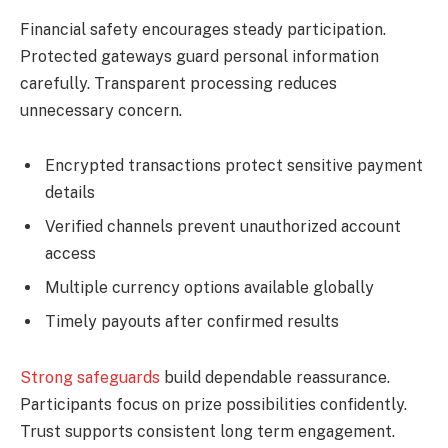
Financial safety encourages steady participation.
Protected gateways guard personal information
carefully. Transparent processing reduces
unnecessary concern.
Encrypted transactions protect sensitive payment
details
Verified channels prevent unauthorized account
access
Multiple currency options available globally
Timely payouts after confirmed results
Strong safeguards
build dependable reassurance.
Participants focus on prize possibilities confidently.
Trust supports consistent long term engagement.