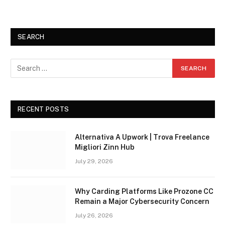
SEARCH
RECENT POSTS
Alternativa A Upwork | Trova Freelance
Migliori Zinn Hub
July 29, 2026
Why Carding Platforms Like Prozone CC
Remain a Major Cybersecurity Concern
July 26, 2026