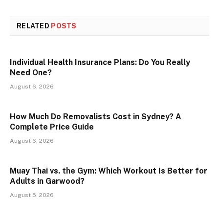
RELATED
POSTS
Individual Health Insurance Plans: Do You Really
Need One?
August 6, 2026
How Much Do Removalists Cost in Sydney? A
Complete Price Guide
August 6, 2026
Muay Thai vs. the Gym: Which Workout Is Better for
Adults in Garwood?
August 5, 2026