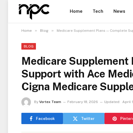
Home
Tech
News
»
»
Home
Blog
Medicare Supplement Plans — Complete Su
BLOG
Medicare Supplement 
Support with Ace Med
Cigna Medicare Suppl
By
Vortex Team
February 18, 2026
Updated:
April 
Facebook
Twitter
Pinter