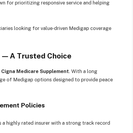
n for prioritizing responsive service and helping
iaries looking for value‑driven Medigap coverage
 — A Trusted Choice
s
Cigna Medicare Supplement
. With a long
range of Medigap options designed to provide peace
lement Policies
 a highly rated insurer with a strong track record