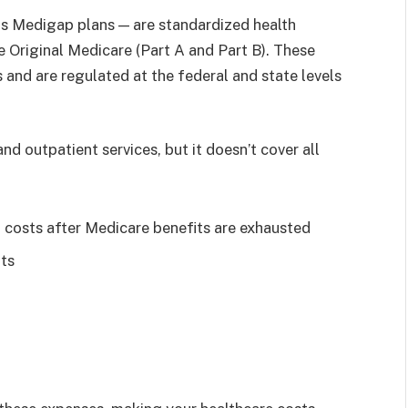
s Medigap plans — are standardized health
e Original Medicare (Part A and Part B). These
 and are regulated at the federal and state levels
nd outpatient services, but it doesn’t cover all
l costs after Medicare benefits are exhausted
ts