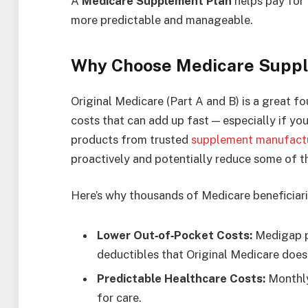
A
Medicare Supplement Plan
helps pay for 
more predictable and manageable.
Why Choose Medicare Supp
Original Medicare (Part A and B) is a great fo
costs that can add up fast — especially if yo
products from trusted
supplement manufact
proactively and potentially reduce some of t
Here’s why thousands of Medicare beneficiar
Lower Out‑of‑Pocket Costs:
Medigap pl
deductibles that Original Medicare doesn
Predictable Healthcare Costs:
Monthly
for care.