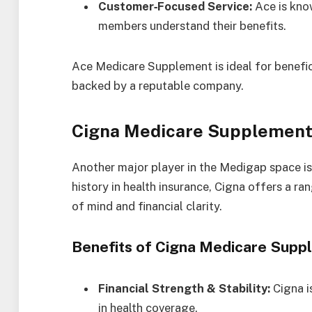
Customer‑Focused Service:
Ace is know
members understand their benefits.
Ace Medicare Supplement is ideal for benefic
backed by a reputable company.
Cigna Medicare Supplement
Another major player in the Medigap space i
history in health insurance, Cigna offers a 
of mind and financial clarity.
Benefits of Cigna Medicare Supp
Financial Strength & Stability:
Cigna is
in health coverage.