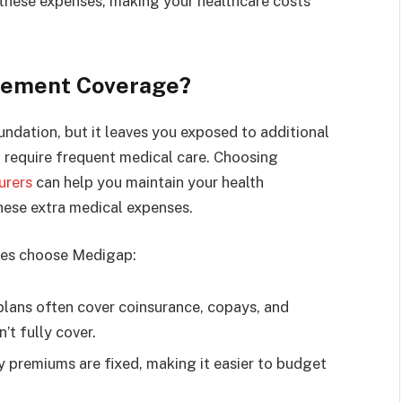
these expenses, making your healthcare costs
lement Coverage?
undation, but it leaves you exposed to additional
u require frequent medical care. Choosing
urers
can help you maintain your health
hese extra medical expenses.
ies choose Medigap:
ans often cover coinsurance, copays, and
’t fully cover.
 premiums are fixed, making it easier to budget