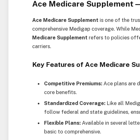
Ace Medicare Supplement —
Ace Medicare Supplement
is one of the tru
comprehensive Medigap coverage. While Med
Medicare Supplement
refers to policies of
carriers.
Key Features of Ace Medicare S
Competitive Premiums:
Ace plans are d
core benefits.
Standardized Coverage:
Like all Medi
follow federal and state guidelines, ens
Flexible Plans:
Available in several lett
basic to comprehensive.