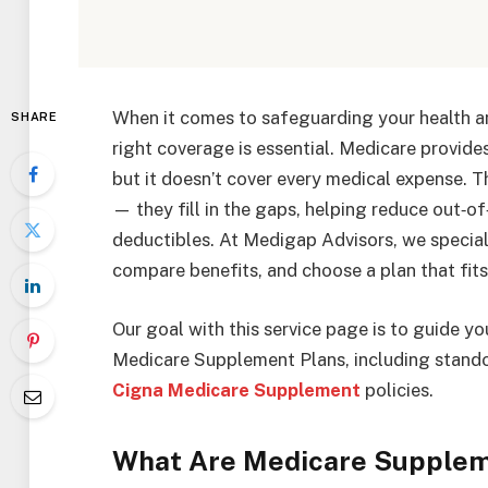
When it comes to safeguarding your health and
SHARE
right coverage is essential. Medicare provides
but it doesn’t cover every medical expense. 
— they fill in the gaps, helping reduce out‑o
deductibles. At Medigap Advisors, we special
compare benefits, and choose a plan that fit
Our goal with this service page is to guide 
Medicare Supplement Plans, including stando
Cigna Medicare Supplement
policies.
What Are Medicare Supplem