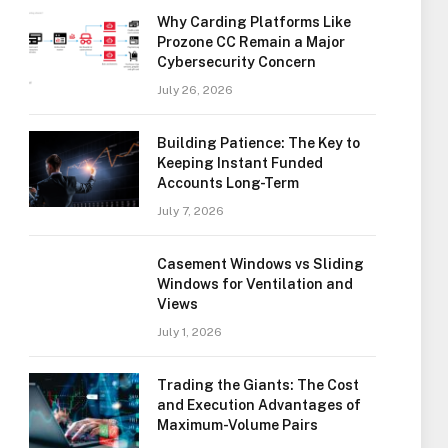
Why Carding Platforms Like
Prozone CC Remain a Major
Cybersecurity Concern
July 26, 2026
Building Patience: The Key to
Keeping Instant Funded
Accounts Long-Term
July 7, 2026
Casement Windows vs Sliding
Windows for Ventilation and
Views
July 1, 2026
Trading the Giants: The Cost
and Execution Advantages of
Maximum-Volume Pairs