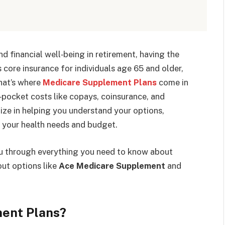
 financial well‑being in retirement, having the
 core insurance for individuals age 65 and older,
That’s where
Medicare Supplement Plans
come in
f‑pocket costs like copays, coinsurance, and
ize in helping you understand your options,
s your health needs and budget.
you through everything you need to know about
ut options like
Ace Medicare Supplement
and
ent Plans?