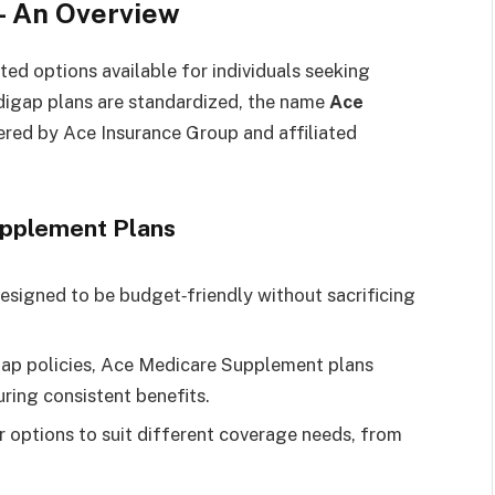
 An Overview
sted options available for individuals seeking
igap plans are standardized, the name
Ace
fered by Ace Insurance Group and affiliated
upplement Plans
esigned to be budget‑friendly without sacrificing
gap policies, Ace Medicare Supplement plans
uring consistent benefits.
er options to suit different coverage needs, from