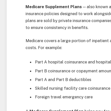
Medicare Supplement Plans
— also known a
insurance policies designed to work alongsid
plans are sold by private insurance companies
to ensure consistency in benefits.
Medicare covers a large portion of inpatient a
costs. For example:
Part A hospital coinsurance and hospita
Part B coinsurance or copayment amoun
Part A and Part B deductibles
Skilled nursing facility care coinsurance
Foreign travel emergency care