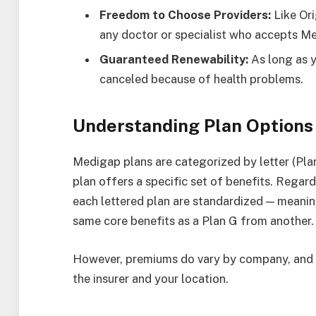
Freedom to Choose Providers:
Like Ori
any doctor or specialist who accepts Me
Guaranteed Renewability:
As long as y
canceled because of health problems.
Understanding Plan Options
Medigap plans are categorized by letter (Plan 
plan offers a specific set of benefits. Regard
each lettered plan are standardized — meani
same core benefits as a Plan G from another.
However, premiums do vary by company, and 
the insurer and your location.