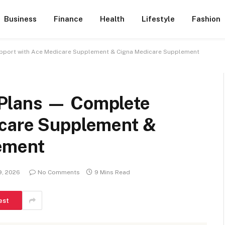
Business
Finance
Health
Lifestyle
Fashion
pport with Ace Medicare Supplement & Cigna Medicare Supplement
Plans — Complete
icare Supplement &
ement
9, 2026
No Comments
9 Mins Read
est