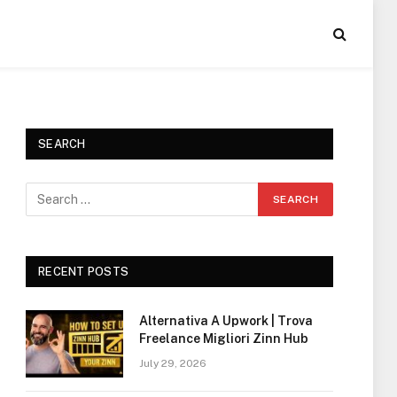
SEARCH
RECENT POSTS
Alternativa A Upwork | Trova
Freelance Migliori Zinn Hub
July 29, 2026