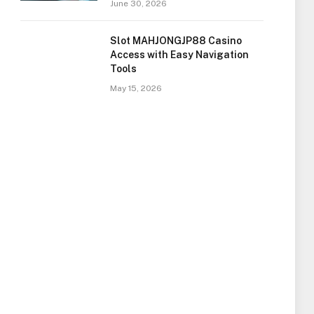
June 30, 2026
Slot MAHJONGJP88 Casino
Access with Easy Navigation
Tools
May 15, 2026