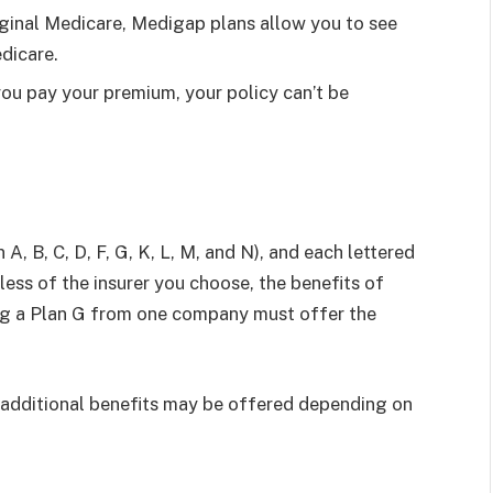
ginal Medicare, Medigap plans allow you to see
dicare.
ou pay your premium, your policy can’t be
A, B, C, D, F, G, K, L, M, and N), and each lettered
less of the insurer you choose, the benefits of
ng a Plan G from one company must offer the
additional benefits may be offered depending on