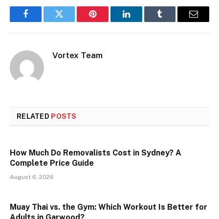
Facebook
Twitter
Pinterest
LinkedIn
Tumblr
Email
Vortex Team
RELATED
POSTS
How Much Do Removalists Cost in Sydney? A
Complete Price Guide
August 6, 2026
Muay Thai vs. the Gym: Which Workout Is Better for
Adults in Garwood?