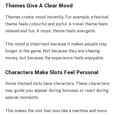
Themes Give A Clear Mood
Themes create mood instantly. For example, a festival
theme feels colourful and joyful. A travel theme feels
relaxed and fun. A music theme feels energetic.
This mood is important because it makes people stay
longer in the game. Not because they are chasing
money, but because the experience feels enjoyable.
Characters Make Slots Feel Personal
Some themed slots have characters. These characters
may guide you, appear during bonuses, or react during
special moments.
This makes the slot feel less like a machine and more