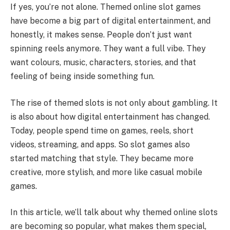
If yes, you’re not alone. Themed online slot games
have become a big part of digital entertainment, and
honestly, it makes sense. People don’t just want
spinning reels anymore. They want a full vibe. They
want colours, music, characters, stories, and that
feeling of being inside something fun.
The rise of themed slots is not only about gambling. It
is also about how digital entertainment has changed.
Today, people spend time on games, reels, short
videos, streaming, and apps. So slot games also
started matching that style. They became more
creative, more stylish, and more like casual mobile
games.
In this article, we’ll talk about why themed online slots
are becoming so popular, what makes them special,