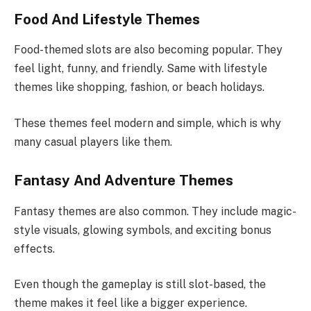
Food And Lifestyle Themes
Food-themed slots are also becoming popular. They
feel light, funny, and friendly. Same with lifestyle
themes like shopping, fashion, or beach holidays.
These themes feel modern and simple, which is why
many casual players like them.
Fantasy And Adventure Themes
Fantasy themes are also common. They include magic-
style visuals, glowing symbols, and exciting bonus
effects.
Even though the gameplay is still slot-based, the
theme makes it feel like a bigger experience.