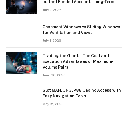
Instant Funded Accounts Long-Term
July 7, 2026
Casement Windows vs Sliding Windows
for Ventilation and Views
July 1, 2026
Trading the Giants: The Cost and
Execution Advantages of Maximum-
Volume Pairs
June 30, 2026
Slot MAHJONGJP88 Casino Access with
Easy Navigation Tools
May 15, 2026