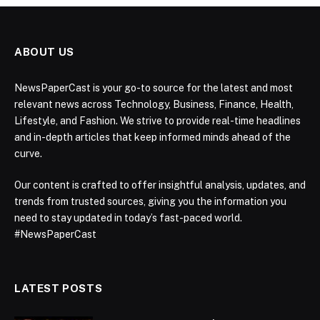
ABOUT US
NewsPaperCast is your go-to source for the latest and most
relevant news across Technology, Business, Finance, Health,
Lifestyle, and Fashion. We strive to provide real-time headlines
and in-depth articles that keep informed minds ahead of the
curve.
Our content is crafted to offer insightful analysis, updates, and
trends from trusted sources, giving you the information you
need to stay updated in today’s fast-paced world.
#NewsPaperCast
LATEST POSTS