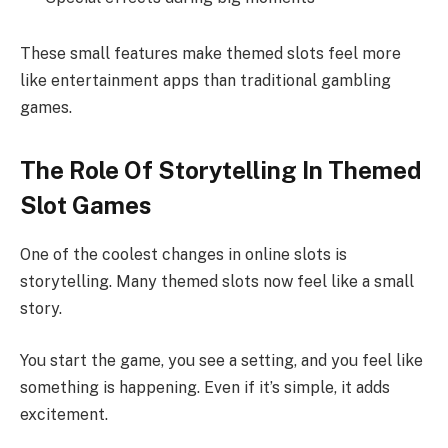
These small features make themed slots feel more
like entertainment apps than traditional gambling
games.
The Role Of Storytelling In Themed
Slot Games
One of the coolest changes in online slots is
storytelling. Many themed slots now feel like a small
story.
You start the game, you see a setting, and you feel like
something is happening. Even if it’s simple, it adds
excitement.