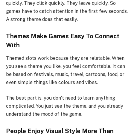
quickly. They click quickly. They leave quickly. So
games have to catch attention in the first few seconds.
A strong theme does that easily.
Themes Make Games Easy To Connect
With
Themed slots work because they are relatable. When
you see a theme you like, you feel comfortable. It can
be based on festivals, music, travel, cartoons, food, or
even simple things like colours and vibes.
The best part is, you don’t need to learn anything
complicated. You just see the theme, and you already
understand the mood of the game.
People Enjoy Visual Style More Than