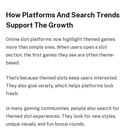
How Platforms And Search Trends
Support The Growth
Online slot platforms now highlight themed games
more than simple ones. When users open a slot
section, the first games they see are often theme-
based.
That’s because themed slots keep users interested.
They also give variety, which helps platforms look
fresh.
In many gaming communities, people also search for
themed slot experiences. They look for new styles,
unique visuals, and fun bonus rounds.