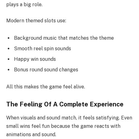
plays a big role.
Modern themed slots use:
Background music that matches the theme
Smooth reel spin sounds
Happy win sounds
Bonus round sound changes
All this makes the game feel alive.
The Feeling Of A Complete Experience
When visuals and sound match, it feels satisfying. Even
small wins feel fun because the game reacts with
animations and sound.