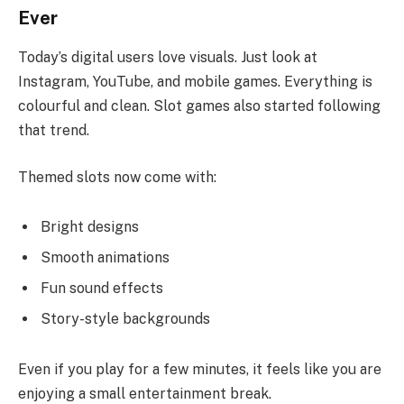
Ever
Today’s digital users love visuals. Just look at
Instagram, YouTube, and mobile games. Everything is
colourful and clean. Slot games also started following
that trend.
Themed slots now come with:
Bright designs
Smooth animations
Fun sound effects
Story-style backgrounds
Even if you play for a few minutes, it feels like you are
enjoying a small entertainment break.