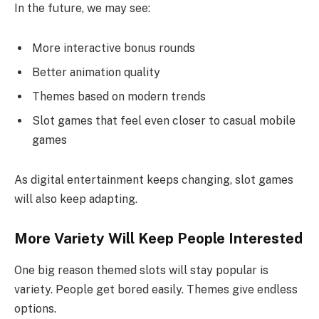
In the future, we may see:
More interactive bonus rounds
Better animation quality
Themes based on modern trends
Slot games that feel even closer to casual mobile
games
As digital entertainment keeps changing, slot games
will also keep adapting.
More Variety Will Keep People Interested
One big reason themed slots will stay popular is
variety. People get bored easily. Themes give endless
options.