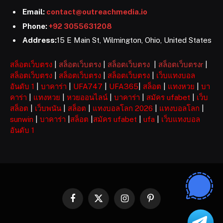
Email:
contact@outreachmedia.io
Phone:
+92 3055631208
Address:
15 E Main St, Wilmington, Ohio, United States
สล็อตเว็บตรง
|
สล็อตเว็บตรง
|
สล็อตเว็บตรง
|
สล็อตเว็บตรงr
|
สล็อตเว็บตรง
|
สล็อตเว็บตรง
|
สล็อตเว็บตรง
|
เว็บแทงบอล
อันดับ 1
|
บาคาร่า
|
UFA747
|
UFA365
|
สล็อต
|
แทงหวย
|
บา
คาร่า
|
แทงหวย
|
หวยออนไลน์
|
บาคาร่า
|
สมัคร ufabet
|
เว็บ
สล็อต
|
เว็บพนัน
|
สล็อต
|
แทงบอลโลก 2026
|
แทงบอลโลก
|
sunwin
|
บาคาร่า
|
สล็อต
|
สมัคร ufabet
|
ufa
|
เว็บแทงบอล
อันดับ 1
Facebook
X
Instagram
Pinterest
(Twitter)