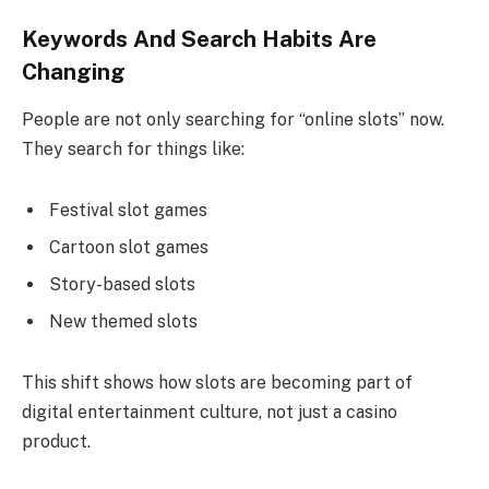
Keywords And Search Habits Are
Changing
People are not only searching for “online slots” now.
They search for things like:
Festival slot games
Cartoon slot games
Story-based slots
New themed slots
This shift shows how slots are becoming part of
digital entertainment culture, not just a casino
product.