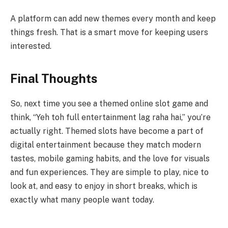
A platform can add new themes every month and keep
things fresh. That is a smart move for keeping users
interested.
Final Thoughts
So, next time you see a themed online slot game and
think, “Yeh toh full entertainment lag raha hai,” you’re
actually right. Themed slots have become a part of
digital entertainment because they match modern
tastes, mobile gaming habits, and the love for visuals
and fun experiences. They are simple to play, nice to
look at, and easy to enjoy in short breaks, which is
exactly what many people want today.