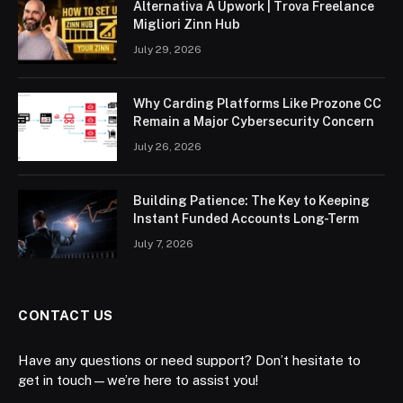
Alternativa A Upwork | Trova Freelance
Migliori Zinn Hub
July 29, 2026
Why Carding Platforms Like Prozone CC
Remain a Major Cybersecurity Concern
July 26, 2026
Building Patience: The Key to Keeping
Instant Funded Accounts Long-Term
July 7, 2026
CONTACT US
Have any questions or need support? Don’t hesitate to
get in touch—we’re here to assist you!