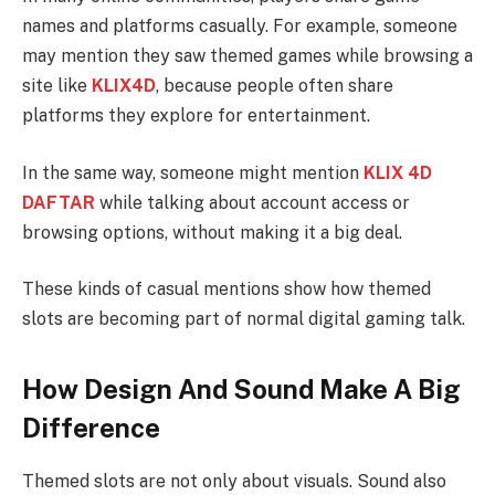
names and platforms casually. For example, someone
may mention they saw themed games while browsing a
site like
KLIX4D
, because people often share
platforms they explore for entertainment.
In the same way, someone might mention
KLIX 4D
DAFTAR
while talking about account access or
browsing options, without making it a big deal.
These kinds of casual mentions show how themed
slots are becoming part of normal digital gaming talk.
How Design And Sound Make A Big
Difference
Themed slots are not only about visuals. Sound also