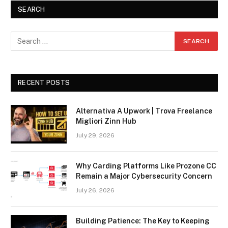
SEARCH
RECENT POSTS
Alternativa A Upwork | Trova Freelance
Migliori Zinn Hub
July 29, 2026
Why Carding Platforms Like Prozone CC
Remain a Major Cybersecurity Concern
July 26, 2026
Building Patience: The Key to Keeping