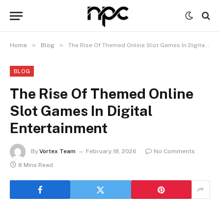
»
»
Home
Blog
The Rise Of Themed Online Slot Games In Digital Entertainment
BLOG
The Rise Of Themed Online
Slot Games In Digital
Entertainment
By
Vortex Team
February 18, 2026
No Comments
8 Mins Read