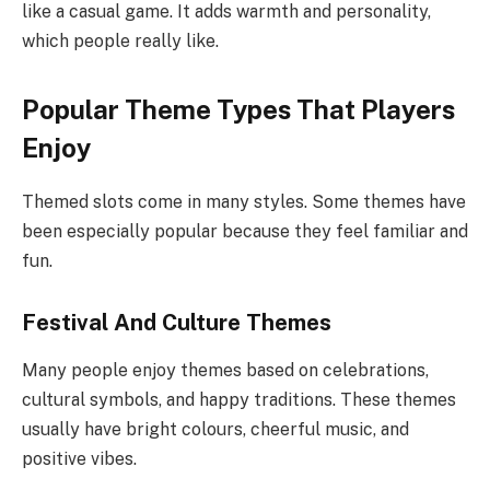
like a casual game. It adds warmth and personality,
which people really like.
Popular Theme Types That Players
Enjoy
Themed slots come in many styles. Some themes have
been especially popular because they feel familiar and
fun.
Festival And Culture Themes
Many people enjoy themes based on celebrations,
cultural symbols, and happy traditions. These themes
usually have bright colours, cheerful music, and
positive vibes.