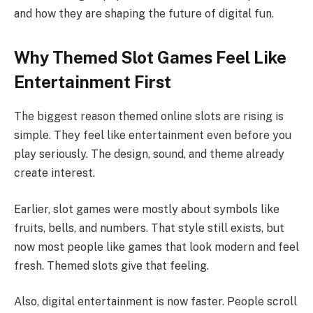
and how they are shaping the future of digital fun.
Why Themed Slot Games Feel Like
Entertainment First
The biggest reason themed online slots are rising is
simple. They feel like entertainment even before you
play seriously. The design, sound, and theme already
create interest.
Earlier, slot games were mostly about symbols like
fruits, bells, and numbers. That style still exists, but
now most people like games that look modern and feel
fresh. Themed slots give that feeling.
Also, digital entertainment is now faster. People scroll