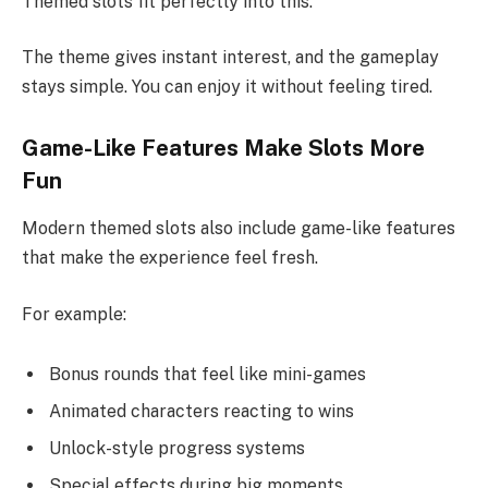
Themed slots fit perfectly into this.
The theme gives instant interest, and the gameplay
stays simple. You can enjoy it without feeling tired.
Game-Like Features Make Slots More
Fun
Modern themed slots also include game-like features
that make the experience feel fresh.
For example:
Bonus rounds that feel like mini-games
Animated characters reacting to wins
Unlock-style progress systems
Special effects during big moments