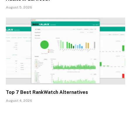
August 5, 2026
Top 7 Best RankWatch Alternatives
August 4, 2026