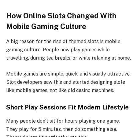
How Online Slots Changed With
Mobile Gaming Culture
A big reason for the rise of themed slots is mobile
gaming culture. People now play games while
travelling, during tea breaks, or while relaxing at home.
Mobile games are simple, quick, and visually attractive.
Slot developers saw this and started designing slots
like mobile games, not like old casino machines.
Short Play Sessions Fit Modern Lifestyle
Many people don’t sit for hours playing one game.
They play for 5 minutes, then do something else.