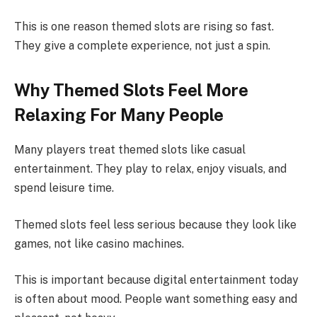
This is one reason themed slots are rising so fast.
They give a complete experience, not just a spin.
Why Themed Slots Feel More
Relaxing For Many People
Many players treat themed slots like casual
entertainment. They play to relax, enjoy visuals, and
spend leisure time.
Themed slots feel less serious because they look like
games, not like casino machines.
This is important because digital entertainment today
is often about mood. People want something easy and