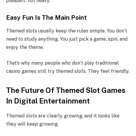
pleasant, not heavy.
Easy Fun Is The Main Point
Themed slots usually keep the rules simple. You don’t
need to study anything. You just pick a game, spin, and
enjoy the theme.
That’s why many people who don’t play traditional
casino games still try themed slots. They feel friendly.
The Future Of Themed Slot Games
In Digital Entertainment
Themed slots are clearly growing, and it looks like
they will keep growing.