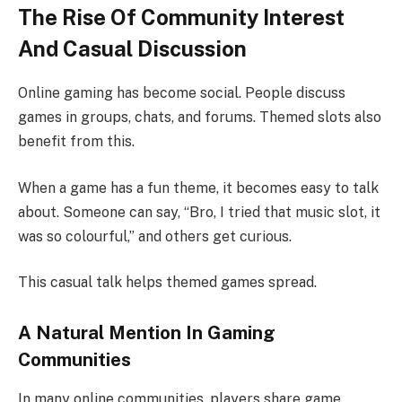
The Rise Of Community Interest
And Casual Discussion
Online gaming has become social. People discuss
games in groups, chats, and forums. Themed slots also
benefit from this.
When a game has a fun theme, it becomes easy to talk
about. Someone can say, “Bro, I tried that music slot, it
was so colourful,” and others get curious.
This casual talk helps themed games spread.
A Natural Mention In Gaming
Communities
In many online communities, players share game