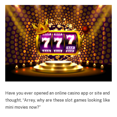
Have you ever opened an online casino app or site and
thought, “Arrey, why are these slot games looking like
mini movies now?”