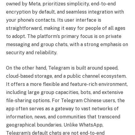
owned by Meta, prioritizes simplicity, end-to-end
encryption by default, and seamless integration with
your phone’s contacts. Its user interface is
straightforward, making it easy for people of all ages
to adopt. The platform’s primary focus is on private
messaging and group chats, with a strong emphasis on
security and reliability.
On the other hand, Telegram is built around speed,
cloud-based storage, and a public channel ecosystem.
It offers a more flexible and feature-rich environment,
including large group capacities, bots, and extensive
file-sharing options. For Telegram Chinese users, the
app often serves as a gateway to vast networks of
information, news, and communities that transcend
geographical boundaries. Unlike WhatsApp,
Telegram’s default chats are not end-to-end