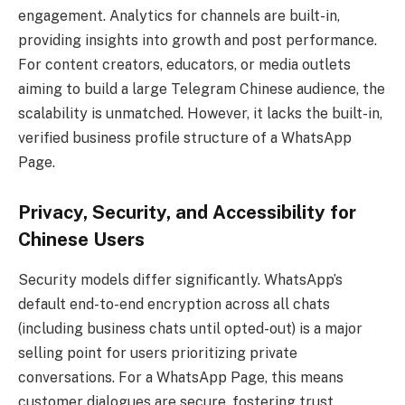
engagement. Analytics for channels are built-in,
providing insights into growth and post performance.
For content creators, educators, or media outlets
aiming to build a large Telegram Chinese audience, the
scalability is unmatched. However, it lacks the built-in,
verified business profile structure of a WhatsApp
Page.
Privacy, Security, and Accessibility for
Chinese Users
Security models differ significantly. WhatsApp’s
default end-to-end encryption across all chats
(including business chats until opted-out) is a major
selling point for users prioritizing private
conversations. For a WhatsApp Page, this means
customer dialogues are secure, fostering trust.