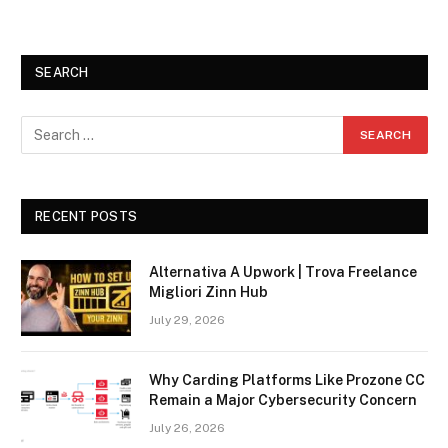
SEARCH
RECENT POSTS
Alternativa A Upwork | Trova Freelance
Migliori Zinn Hub
July 29, 2026
Why Carding Platforms Like Prozone CC
Remain a Major Cybersecurity Concern
July 26, 2026