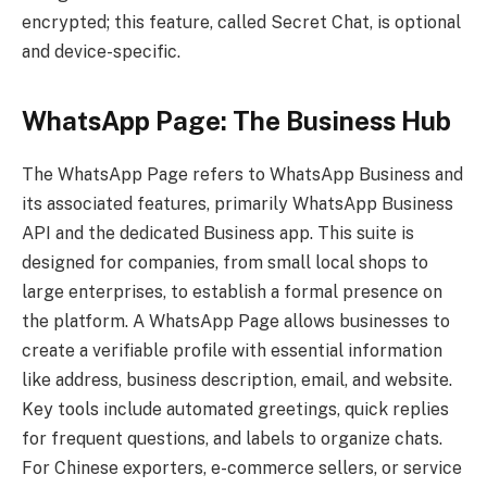
encrypted; this feature, called Secret Chat, is optional
and device-specific.
WhatsApp Page: The Business Hub
The WhatsApp Page refers to WhatsApp Business and
its associated features, primarily WhatsApp Business
API and the dedicated Business app. This suite is
designed for companies, from small local shops to
large enterprises, to establish a formal presence on
the platform. A WhatsApp Page allows businesses to
create a verifiable profile with essential information
like address, business description, email, and website.
Key tools include automated greetings, quick replies
for frequent questions, and labels to organize chats.
For Chinese exporters, e-commerce sellers, or service