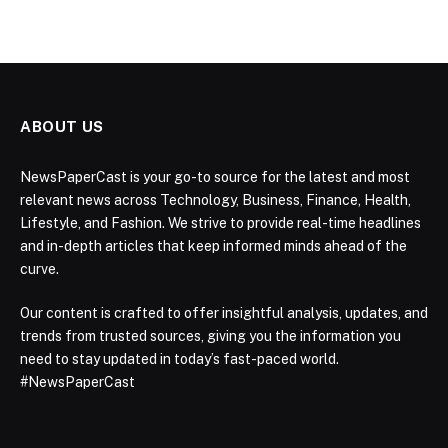
ABOUT US
NewsPaperCast is your go-to source for the latest and most
relevant news across Technology, Business, Finance, Health,
Lifestyle, and Fashion. We strive to provide real-time headlines
and in-depth articles that keep informed minds ahead of the
curve.
Our content is crafted to offer insightful analysis, updates, and
trends from trusted sources, giving you the information you
need to stay updated in today’s fast-paced world.
#NewsPaperCast