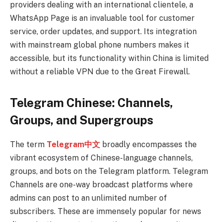
providers dealing with an international clientele, a
WhatsApp Page is an invaluable tool for customer
service, order updates, and support. Its integration
with mainstream global phone numbers makes it
accessible, but its functionality within China is limited
without a reliable VPN due to the Great Firewall.
Telegram Chinese: Channels,
Groups, and Supergroups
The term
Telegram中文
broadly encompasses the
vibrant ecosystem of Chinese-language channels,
groups, and bots on the Telegram platform. Telegram
Channels are one-way broadcast platforms where
admins can post to an unlimited number of
subscribers. These are immensely popular for news