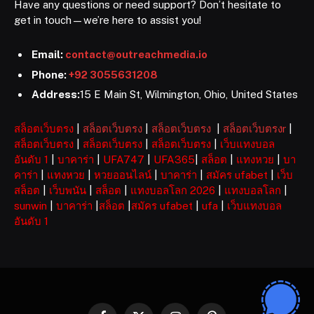
Have any questions or need support? Don’t hesitate to
get in touch—we’re here to assist you!
Email:
contact@outreachmedia.io
Phone:
+92 3055631208
Address:
15 E Main St, Wilmington, Ohio, United States
สล็อตเว็บตรง
|
สล็อตเว็บตรง
|
สล็อตเว็บตรง
|
สล็อตเว็บตรงr
|
สล็อตเว็บตรง
|
สล็อตเว็บตรง
|
สล็อตเว็บตรง
|
เว็บแทงบอล
อันดับ 1
|
บาคาร่า
|
UFA747
|
UFA365
|
สล็อต
|
แทงหวย
|
บา
คาร่า
|
แทงหวย
|
หวยออนไลน์
|
บาคาร่า
|
สมัคร ufabet
|
เว็บ
สล็อต
|
เว็บพนัน
|
สล็อต
|
แทงบอลโลก 2026
|
แทงบอลโลก
|
sunwin
|
บาคาร่า
|
สล็อต
|
สมัคร ufabet
|
ufa
|
เว็บแทงบอล
อันดับ 1