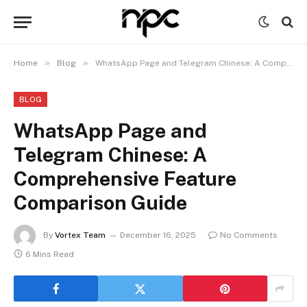
»
»
Home
Blog
WhatsApp Page and Telegram Chinese: A Comprehensive Feature Comparison Guide
BLOG
WhatsApp Page and
Telegram Chinese: A
Comprehensive Feature
Comparison Guide
By
Vortex Team
December 16, 2025
No Comments
6 Mins Read