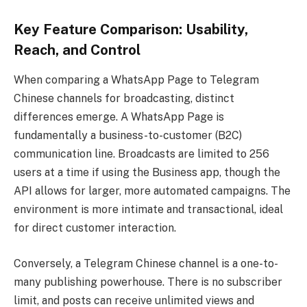
Key Feature Comparison: Usability,
Reach, and Control
When comparing a WhatsApp Page to Telegram
Chinese channels for broadcasting, distinct
differences emerge. A WhatsApp Page is
fundamentally a business-to-customer (B2C)
communication line. Broadcasts are limited to 256
users at a time if using the Business app, though the
API allows for larger, more automated campaigns. The
environment is more intimate and transactional, ideal
for direct customer interaction.
Conversely, a Telegram Chinese channel is a one-to-
many publishing powerhouse. There is no subscriber
limit, and posts can receive unlimited views and