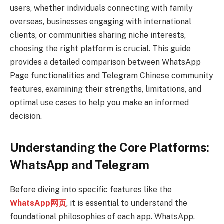
users, whether individuals connecting with family
overseas, businesses engaging with international
clients, or communities sharing niche interests,
choosing the right platform is crucial. This guide
provides a detailed comparison between WhatsApp
Page functionalities and Telegram Chinese community
features, examining their strengths, limitations, and
optimal use cases to help you make an informed
decision.
Understanding the Core Platforms:
WhatsApp and Telegram
Before diving into specific features like the
WhatsApp网页
, it is essential to understand the
foundational philosophies of each app. WhatsApp,