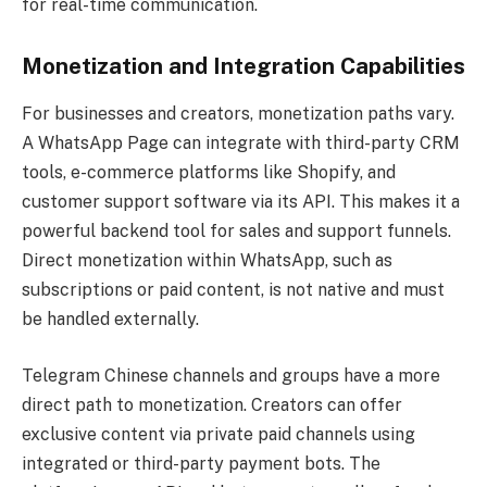
for real-time communication.
Monetization and Integration Capabilities
For businesses and creators, monetization paths vary.
A WhatsApp Page can integrate with third-party CRM
tools, e-commerce platforms like Shopify, and
customer support software via its API. This makes it a
powerful backend tool for sales and support funnels.
Direct monetization within WhatsApp, such as
subscriptions or paid content, is not native and must
be handled externally.
Telegram Chinese channels and groups have a more
direct path to monetization. Creators can offer
exclusive content via private paid channels using
integrated or third-party payment bots. The