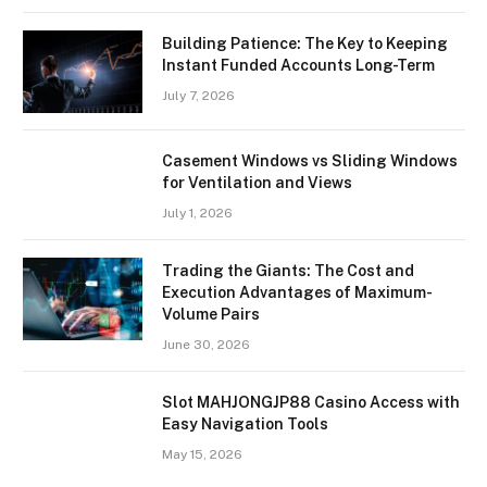
Building Patience: The Key to Keeping
Instant Funded Accounts Long-Term
July 7, 2026
Casement Windows vs Sliding Windows
for Ventilation and Views
July 1, 2026
Trading the Giants: The Cost and
Execution Advantages of Maximum-
Volume Pairs
June 30, 2026
Slot MAHJONGJP88 Casino Access with
Easy Navigation Tools
May 15, 2026