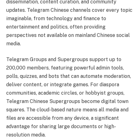
dissemination, content curation, and community
updates. Telegram Chinese channels cover every topic
imaginable, from technology and finance to
entertainment and politics, often providing
perspectives not available on mainland Chinese social
media.
Telegram Groups and Supergroups support up to
200,000 members, featuring powerful admin tools,
polls, quizzes, and bots that can automate moderation,
deliver content, or integrate games. For diaspora
communities, academic circles, or hobbyist groups,
Telegram Chinese Supergroups become digital town
squares. The cloud-based nature means all media and
files are accessible from any device, a significant
advantage for sharing large documents or high-
resolution media.