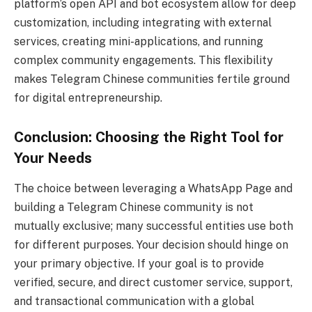
platform’s open API and bot ecosystem allow for deep
customization, including integrating with external
services, creating mini-applications, and running
complex community engagements. This flexibility
makes Telegram Chinese communities fertile ground
for digital entrepreneurship.
Conclusion: Choosing the Right Tool for
Your Needs
The choice between leveraging a WhatsApp Page and
building a Telegram Chinese community is not
mutually exclusive; many successful entities use both
for different purposes. Your decision should hinge on
your primary objective. If your goal is to provide
verified, secure, and direct customer service, support,
and transactional communication with a global