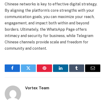
Chinese networks is key to effective digital strategy.
By aligning the platform’s core strengths with your
communication goals, you can maximize your reach,
engagement, and impact both within and beyond
borders. Ultimately, the WhatsApp Page offers
intimacy and security for business, while Telegram
Chinese channels provide scale and freedom for
community and content.
Facebook
Twitter
Pinterest
LinkedIn
Tumblr
Email
Vortex Team