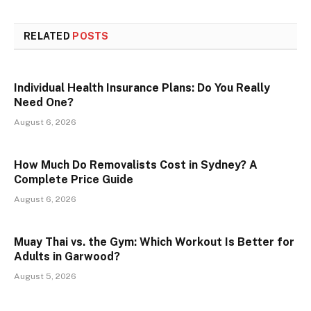
RELATED
POSTS
Individual Health Insurance Plans: Do You Really
Need One?
August 6, 2026
How Much Do Removalists Cost in Sydney? A
Complete Price Guide
August 6, 2026
Muay Thai vs. the Gym: Which Workout Is Better for
Adults in Garwood?
August 5, 2026