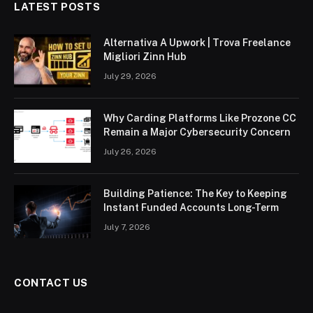
LATEST POSTS
Alternativa A Upwork | Trova Freelance
Migliori Zinn Hub
July 29, 2026
Why Carding Platforms Like Prozone CC
Remain a Major Cybersecurity Concern
July 26, 2026
Building Patience: The Key to Keeping
Instant Funded Accounts Long-Term
July 7, 2026
CONTACT US