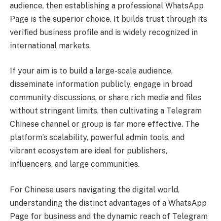
audience, then establishing a professional WhatsApp
Page is the superior choice. It builds trust through its
verified business profile and is widely recognized in
international markets.
If your aim is to build a large-scale audience,
disseminate information publicly, engage in broad
community discussions, or share rich media and files
without stringent limits, then cultivating a Telegram
Chinese channel or group is far more effective. The
platform’s scalability, powerful admin tools, and
vibrant ecosystem are ideal for publishers,
influencers, and large communities.
For Chinese users navigating the digital world,
understanding the distinct advantages of a WhatsApp
Page for business and the dynamic reach of Telegram