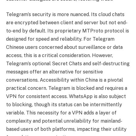
Telegram’s security is more nuanced. Its cloud chats
are encrypted between client and server but not end-
to-end by default. Its proprietary MTProto protocol is
designed for speed and reliability. For Telegram
Chinese users concerned about surveillance or data
access, this is a critical consideration. However,
Telegram’s optional Secret Chats and self-destructing
messages offer an alternative for sensitive
conversations. Accessibility within China is a pivotal
practical concern. Telegram is blocked and requires a
VPN for consistent access. WhatsApp is also subject
to blocking, though its status can be intermittently
variable. This necessity for a VPN adds a layer of
complexity and potential unreliability for mainland-
based users of both platforms, impacting their utility