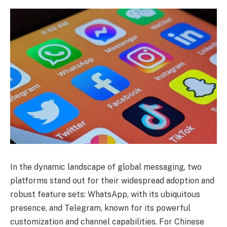
In the dynamic landscape of global messaging, two
platforms stand out for their widespread adoption and
robust feature sets: WhatsApp, with its ubiquitous
presence, and Telegram, known for its powerful
customization and channel capabilities. For Chinese